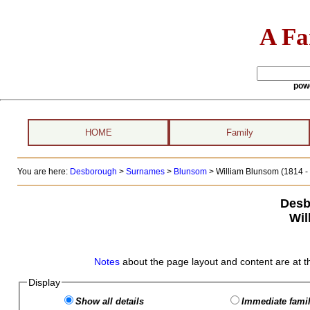
A Fa
pow
HOME
Family
You are here:
Desborough
>
Surnames
>
Blunsom
>
William Blunsom (1814 - 
Desb
Wil
Notes
about the page layout and content are at t
Display
Show all details
Immediate famil