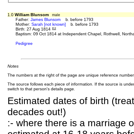
1.0
William Blunsom
male
Father:
James Blunsom
b. before 1793
Mother:
Sarah [not known]
b. before 1793
Birth: 27 Aug 1814
IGI
Baptism: 09 Oct 1814 at Independent Chapel, Rothwell, Nort
Pedigree
Notes
The numbers at the right of the page are unique reference number
The source follows each piece of information. If the source is underl
switch to that person's details page.
Estimated dates of birth (trea
decades out!)
:- where there is a marriage o
estimated at 16-18 years befor