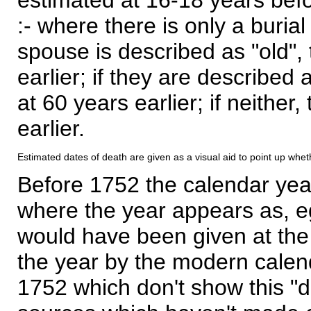
:- where there is only a burial
spouse is described as "old", 
earlier; if they are described 
at 60 years earlier; if neither,
earlier.
Estimated dates of death are given as a visual aid to point up whet
Before 1752 the calendar yea
where the year appears as, eg
would have been given at the 
the year by the modern calen
1752 which don't show this "