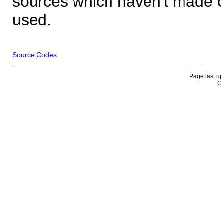
sources which haven't made 
used.
Source Codes
Page last u
C