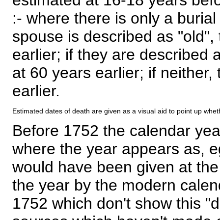
:- where there is only a burial
spouse is described as "old", 
earlier; if they are described 
at 60 years earlier; if neither,
earlier.
Estimated dates of death are given as a visual aid to point up whet
Before 1752 the calendar yea
where the year appears as, eg
would have been given at the 
the year by the modern calen
1752 which don't show this "