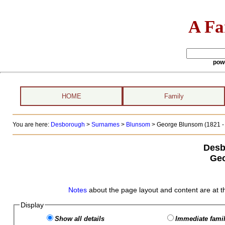
A Fa
pow
HOME
Family
You are here:
Desborough
>
Surnames
>
Blunsom
>
George Blunsom (1821 - 
Desb
Ge
Notes
about the page layout and content are at t
Display
Show all details
Immediate famil