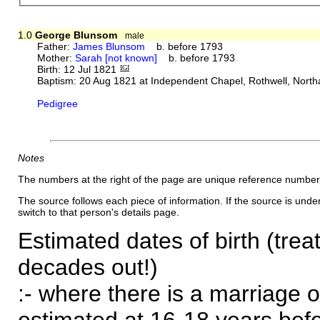
1.0
George Blunsom
male
Father:
James Blunsom
b. before 1793
Mother:
Sarah [not known]
b. before 1793
Birth: 12 Jul 1821
IGI
Baptism: 20 Aug 1821 at Independent Chapel, Rothwell, Nort
Pedigree
Notes
The numbers at the right of the page are unique reference number
The source follows each piece of information. If the source is underl
switch to that person's details page.
Estimated dates of birth (trea
decades out!)
:- where there is a marriage o
estimated at 16-18 years befor