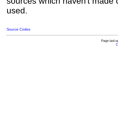
sources which haven't made 
used.
Source Codes
Page last u
C