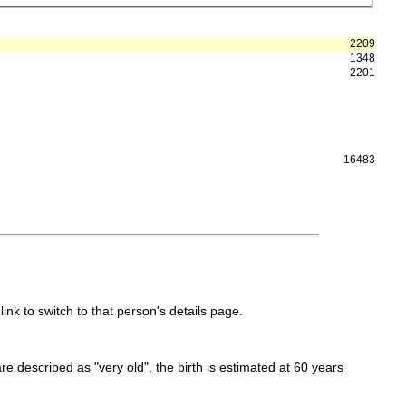
2209
1348
2201
16483
link to switch to that person's details page.
 are described as "very old", the birth is estimated at 60 years