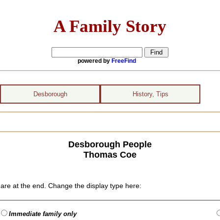
A Family Story
powered by
FreeFind
Desborough
History, Tips
Desborough People
Thomas Coe
are at the end. Change the display type here:
Immediate family only