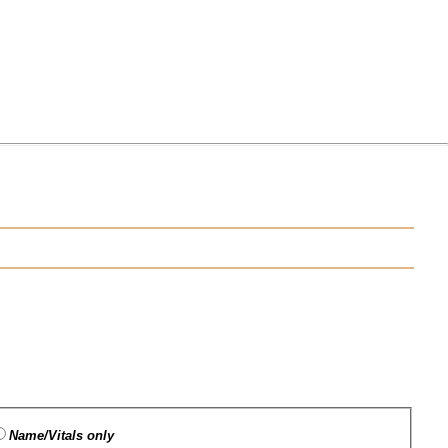
Name/Vitals only