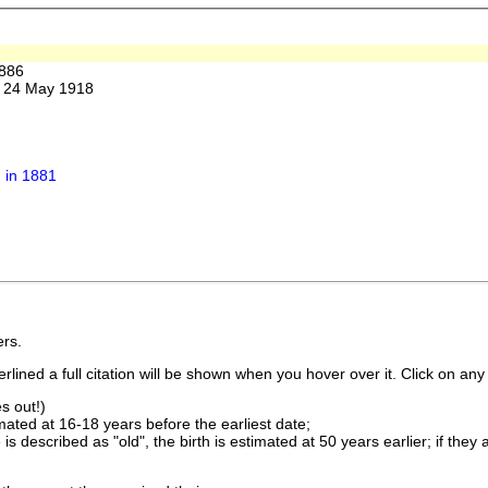
886
. 24 May 1918
 in 1881
rs.
lined a full citation will be shown when you hover over it. Click on any 
s out!)
imated at 16-18 years before the earliest date;
is described as "old", the birth is estimated at 50 years earlier; if they