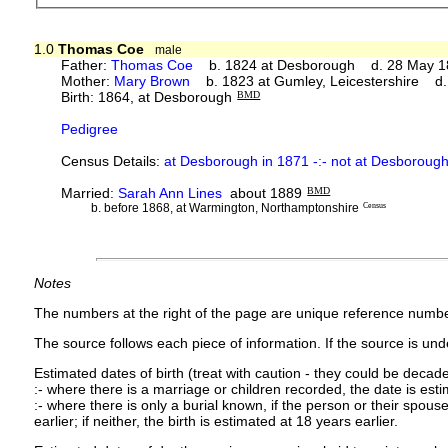
1.0
Thomas Coe
male
Father:
Thomas Coe
b. 1824 at Desborough d. 28 May 1
Mother:
Mary Brown
b. 1823 at Gumley, Leicestershire d
Birth: 1864, at Desborough
BMD
Pedigree
Census Details:
at Desborough in 1871 -:- not at Desborough
Married:
Sarah Ann Lines
about 1889
BMD
b. before 1868, at Warmington, Northamptonshire
Census
Notes
The numbers at the right of the page are unique reference numbe
The source follows each piece of information. If the source is under
Estimated dates of birth (treat with caution - they could be decade
:- where there is a marriage or children recorded, the date is est
:- where there is only a burial known, if the person or their spouse 
earlier; if neither, the birth is estimated at 18 years earlier.