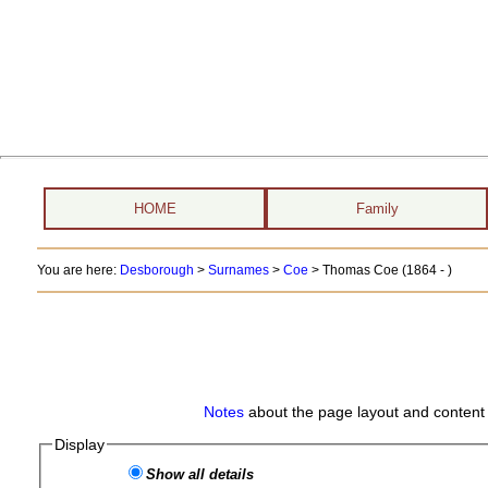
HOME
Family
You are here:
Desborough
>
Surnames
>
Coe
>
Thomas Coe (1864 - )
Notes
about the page layout and content 
Display
Show all details