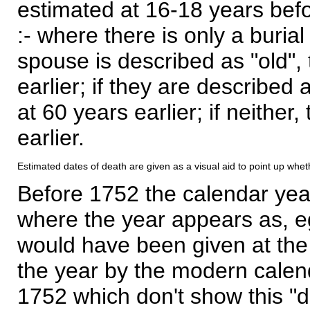
estimated at 16-18 years befor
:- where there is only a burial
spouse is described as "old", 
earlier; if they are described 
at 60 years earlier; if neither,
earlier.
Estimated dates of death are given as a visual aid to point up whet
Before 1752 the calendar yea
where the year appears as, eg
would have been given at the 
the year by the modern calen
1752 which don't show this "