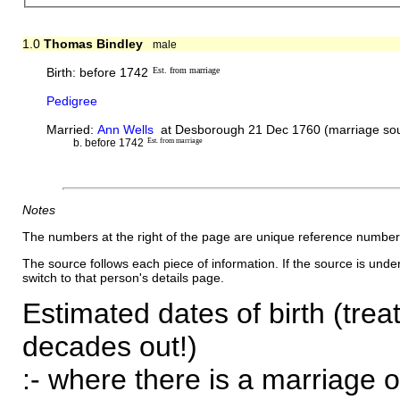
1.0
Thomas Bindley
male
Birth: before 1742
Est. from marriage
Pedigree
Married:
Ann Wells
at Desborough 21 Dec 1760 (marriage sou
b. before 1742
Est. from marriage
Notes
The numbers at the right of the page are unique reference number
The source follows each piece of information. If the source is underl
switch to that person's details page.
Estimated dates of birth (trea
decades out!)
:- where there is a marriage o