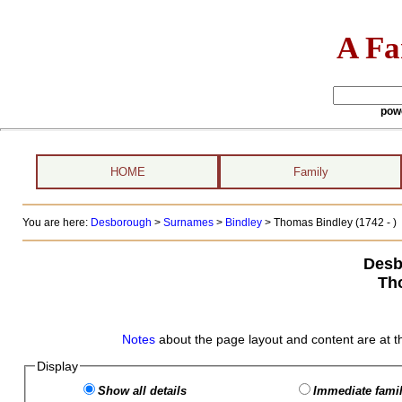
A Fa
pow
HOME
Family
You are here:
Desborough
>
Surnames
>
Bindley
>
Thomas Bindley (1742 - )
Desb
Th
Notes
about the page layout and content are at t
Display
Show all details
Immediate famil