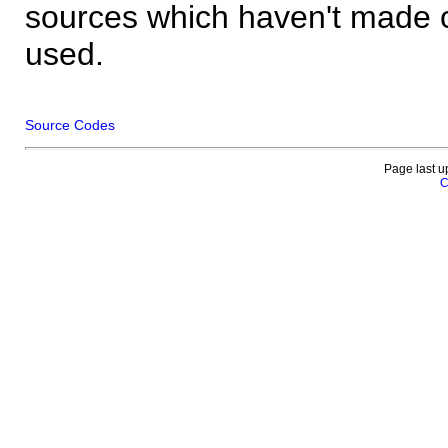
sources which haven't made 
used.
Source Codes
Page last u
C