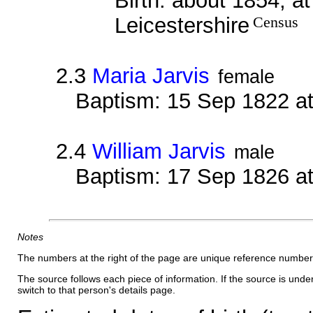
Birth: about 1854, a
Leicestershire
Census
2.3
Maria Jarvis
female
Baptism: 15 Sep 1822 a
2.4
William Jarvis
male
Baptism: 17 Sep 1826 a
Notes
The numbers at the right of the page are unique reference number
The source follows each piece of information. If the source is underl
switch to that person's details page.