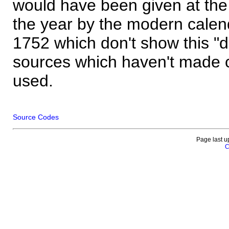
would have been given at the 
the year by the modern calen
1752 which don't show this "
sources which haven't made 
used.
Source Codes
Page last u
C