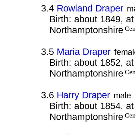
3.4
Rowland Draper
m
Birth: about 1849, a
Northamptonshire
Cen
3.5
Maria Draper
femal
Birth: about 1852, a
Northamptonshire
Cen
3.6
Harry Draper
male
Birth: about 1854, a
Northamptonshire
Cen