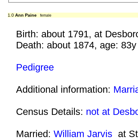
1.0
Ann Paine
female
Birth: about 1791, at Desbo
Death: about 1874, age: 83y
Pedigree
Additional information:
Marri
Census Details:
not at Desb
Married:
William Jarvis
at St