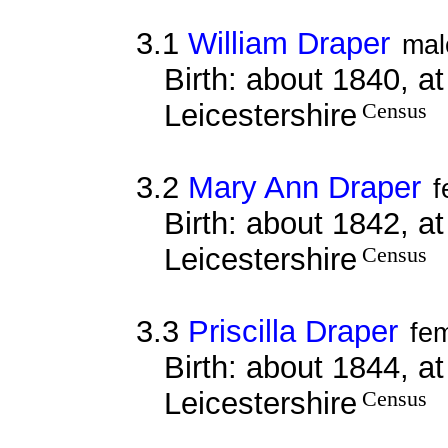
3.1
William Draper
mal
Birth: about 1840, a
Leicestershire
Census
3.2
Mary Ann Draper
f
Birth: about 1842, a
Leicestershire
Census
3.3
Priscilla Draper
fe
Birth: about 1844, a
Leicestershire
Census