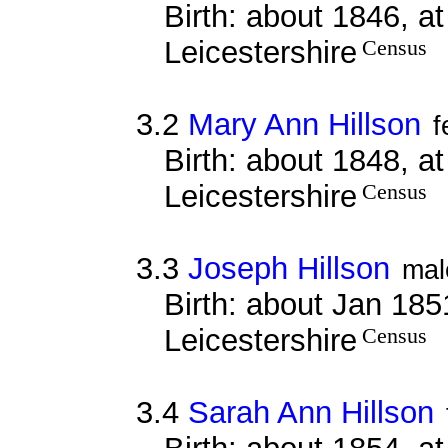
Birth: about 1846, a
Leicestershire
Census
3.2
Mary Ann Hillson
f
Birth: about 1848, a
Leicestershire
Census
3.3
Joseph Hillson
mal
Birth: about Jan 185
Leicestershire
Census
3.4
Sarah Ann Hillson