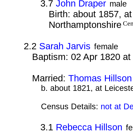
3.7
John Draper
male
Birth: about 1857, a
Northamptonshire
Cen
2.2
Sarah Jarvis
female
Baptism: 02 Apr 1820 a
Married:
Thomas Hillson
b. about 1821, at Leiceste
Census Details:
not at D
3.1
Rebecca Hillson
f