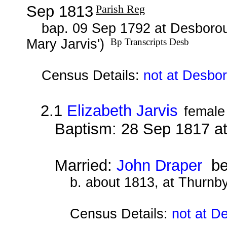
Sep 1813
Parish Reg
bap. 09 Sep 1792 at Desborou
Mary Jarvis')
Bp Transcripts Desb
Census Details:
not at Desbo
2.1
Elizabeth Jarvis
female
Baptism: 28 Sep 1817 a
Married:
John Draper
be
b. about 1813, at Thurnby
Census Details:
not at D