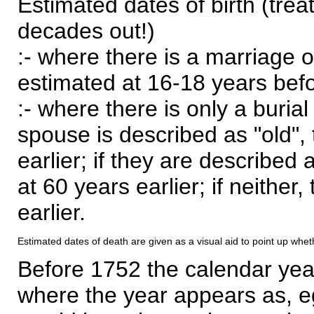
Estimated dates of birth (trea
decades out!)
:- where there is a marriage o
estimated at 16-18 years befor
:- where there is only a burial
spouse is described as "old", 
earlier; if they are described 
at 60 years earlier; if neither,
earlier.
Estimated dates of death are given as a visual aid to point up whet
Before 1752 the calendar yea
where the year appears as, eg