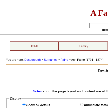
A Fa
pow
HOME
Family
You are here:
Desborough
>
Surnames
>
Paine
>
Ann Paine (1791 - 1874)
Desb
Notes
about the page layout and content are at t
Display
Show all details
Immediate famil