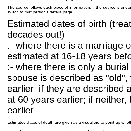
The source follows each piece of information. If the source is underl
switch to that person's details page.
Estimated dates of birth (trea
decades out!)
:- where there is a marriage o
estimated at 16-18 years befor
:- where there is only a burial
spouse is described as "old", 
earlier; if they are described 
at 60 years earlier; if neither,
earlier.
Estimated dates of death are given as a visual aid to point up whet