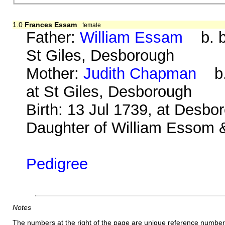
1.0
Frances Essam
female
Father:
William Essam
b. be
St Giles, Desborough
Mother:
Judith Chapman
b. 
at St Giles, Desborough
Birth: 13 Jul 1739, at Desbo
Daughter of William Essom &
Pedigree
Notes
The numbers at the right of the page are unique reference number