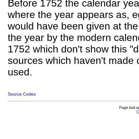
Before 1752 the calendar yea
where the year appears as, eg
would have been given at the 
the year by the modern calen
1752 which don't show this "
sources which haven't made 
used.
Source Codes
Page last u
C