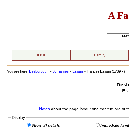
A Fa
pow
HOME
Family
You are here:
Desborough
>
Surnames
>
Essam
>
Frances Essam (1739 - )
Desb
Fr
Notes
about the page layout and content are at t
Display
Show all details
Immediate famil