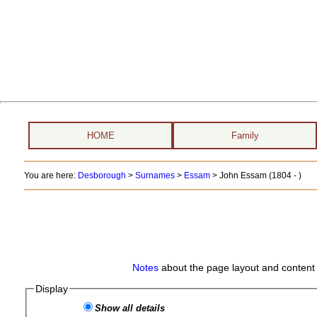
HOME
Family
You are here:
Desborough
>
Surnames
>
Essam
>
John Essam (1804 - )
Notes
about the page layout and content 
Display
Show all details