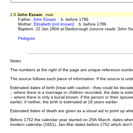
1.0
John Essam
male
Father:
John Essam
b. before 1786
Mother:
Elizabeth [not known]
b. before 1786
Baptism: 22 Jan 1804 at Desborough (source reads 'John So
Pedigree
Notes
The numbers at the right of the page are unique reference numbe
The source follows each piece of information. If the source is under
Estimated dates of birth (treat with caution - they could be decade
:- where there is a marriage or children recorded, the date is est
:- where there is only a burial known, if the person or their spouse 
earlier; if neither, the birth is estimated at 18 years earlier.
Estimated dates of death are given as a visual aid to point up whe
Before 1752 the calendar year started on 25th March; dates where
modern calendar (1651). Jan-Mar dates before 1752 which don't 