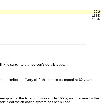
2519
13843
13844
link to switch to that person's details page.
 are described as "very old", the birth is estimated at 60 years
en given at the time (in this example 1650), and the year by the
made clear which dating system has been used.