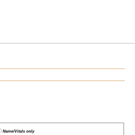
Name/Vitals only