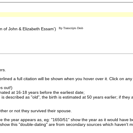
n of John & Elizabeth Essam')
Bp Transcripts Desb
rs.
lined a full citation will be shown when you hover over it. Click on any 
s out!)
imated at 16-18 years before the earliest date;
is described as "old", the birth is estimated at 50 years earlier; if they
ther or not they survived their spouse.
 the year appears as, eg: "1650/51" show the year as it would have be
show this "double-dating" are from secondary sources which haven't 