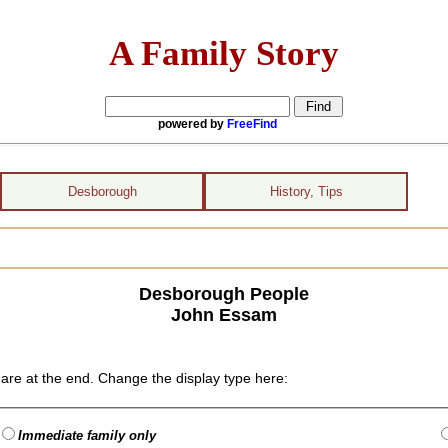
A Family Story
powered by
FreeFind
Desborough
History, Tips
Desborough People
John Essam
are at the end. Change the display type here:
Immediate family only