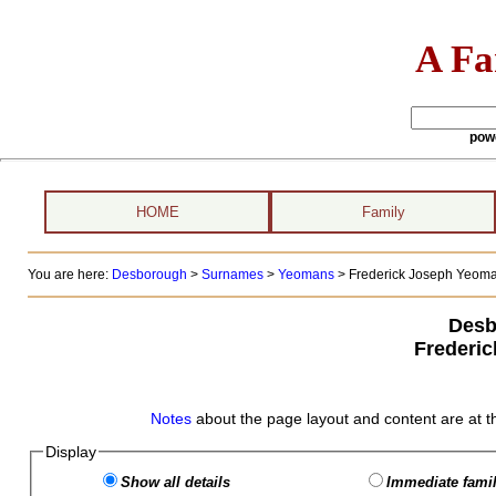
A Fa
pow
HOME
Family
You are here:
Desborough
>
Surnames
>
Yeomans
>
Frederick Joseph Yeoman
Desb
Frederi
Notes
about the page layout and content are at t
Display
Show all details
Immediate famil