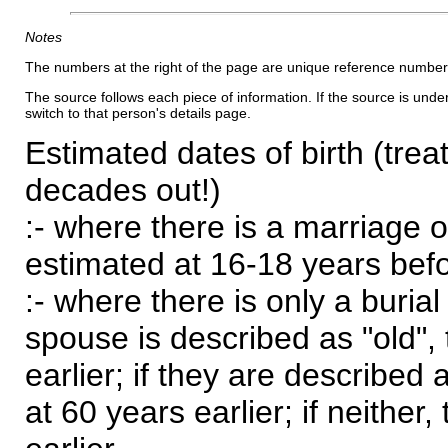
Notes
The numbers at the right of the page are unique reference number
The source follows each piece of information. If the source is underl
switch to that person's details page.
Estimated dates of birth (trea
decades out!)
:- where there is a marriage o
estimated at 16-18 years befor
:- where there is only a burial
spouse is described as "old", 
earlier; if they are described 
at 60 years earlier; if neither,