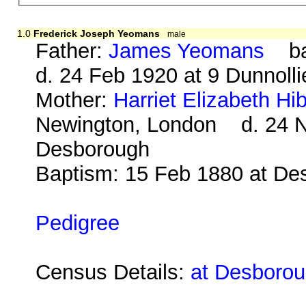
1.0
Frederick Joseph Yeomans
male
Father:
James Yeomans
bap
d. 24 Feb 1920 at 9 Dunnoll
Mother:
Harriet Elizabeth Hi
Newington, London d. 24 No
Desborough
Baptism: 15 Feb 1880 at De
Pedigree
Census Details:
at Desborou