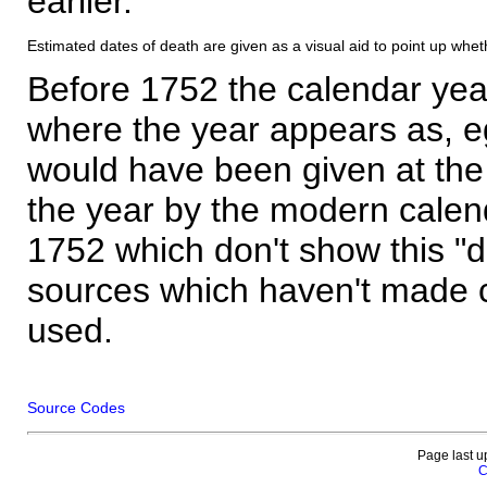
earlier.
Estimated dates of death are given as a visual aid to point up whet
Before 1752 the calendar yea
where the year appears as, eg
would have been given at the 
the year by the modern calen
1752 which don't show this "
sources which haven't made 
used.
Source Codes
Page last u
C