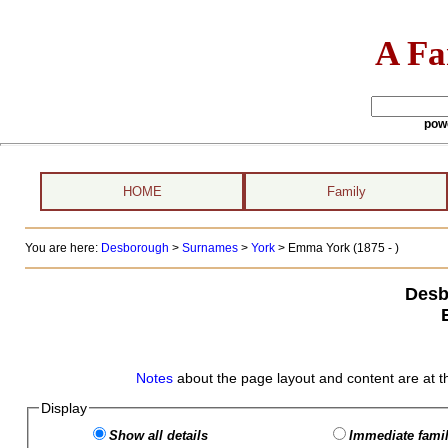
A Fa
pow
HOME
Family
You are here:
Desborough
>
Surnames
>
York
>
Emma York (1875 - )
Desb
Notes
about the page layout and content are at t
Display
Show all details
Immediate famil