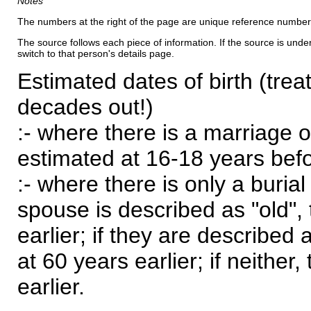
Notes
The numbers at the right of the page are unique reference number
The source follows each piece of information. If the source is underl
switch to that person's details page.
Estimated dates of birth (trea
decades out!)
:- where there is a marriage o
estimated at 16-18 years befor
:- where there is only a burial
spouse is described as "old", 
earlier; if they are described 
at 60 years earlier; if neither,
earlier.