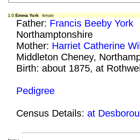
1.0
Emma York
female
Father:
Francis Beeby York
b
Northamptonshire
Mother:
Harriet Catherine Wi
Middleton Cheney, Northamp
Birth: about 1875, at Rothwe
Pedigree
Census Details:
at Desborou