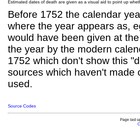
Estimated dates of death are given as a visual aid to point up whet
Before 1752 the calendar yea
where the year appears as, eg
would have been given at the 
the year by the modern calen
1752 which don't show this "
sources which haven't made 
used.
Source Codes
Page last u
C