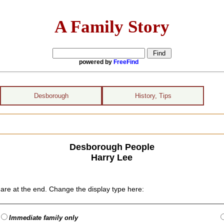
A Family Story
powered by
FreeFind
Desborough
History, Tips
Desborough People
Harry Lee
are at the end. Change the display type here:
Immediate family only