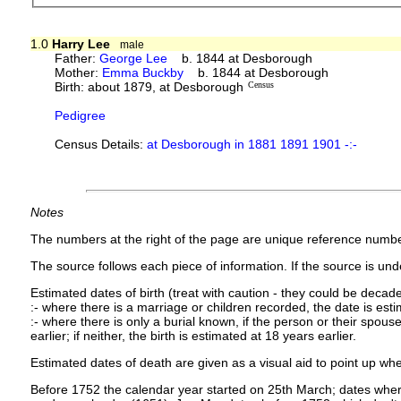
1.0
Harry Lee
male
Father:
George Lee
b. 1844 at Desborough
Mother:
Emma Buckby
b. 1844 at Desborough
Birth: about 1879, at Desborough
Census
Pedigree
Census Details:
at Desborough in 1881 1891 1901 -:-
Notes
The numbers at the right of the page are unique reference numbe
The source follows each piece of information. If the source is under
Estimated dates of birth (treat with caution - they could be decade
:- where there is a marriage or children recorded, the date is est
:- where there is only a burial known, if the person or their spouse 
earlier; if neither, the birth is estimated at 18 years earlier.
Estimated dates of death are given as a visual aid to point up whe
Before 1752 the calendar year started on 25th March; dates where