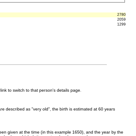
2780
2059
1299
link to switch to that person's details page.
 are described as "very old", the birth is estimated at 60 years
en given at the time (in this example 1650), and the year by the