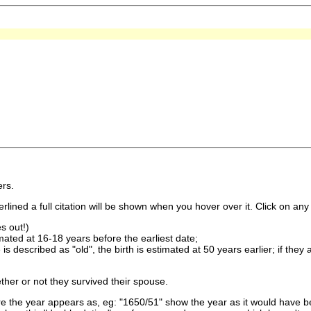
rs.
lined a full citation will be shown when you hover over it. Click on any 
s out!)
imated at 16-18 years before the earliest date;
is described as "old", the birth is estimated at 50 years earlier; if they
ther or not they survived their spouse.
 the year appears as, eg: "1650/51" show the year as it would have be