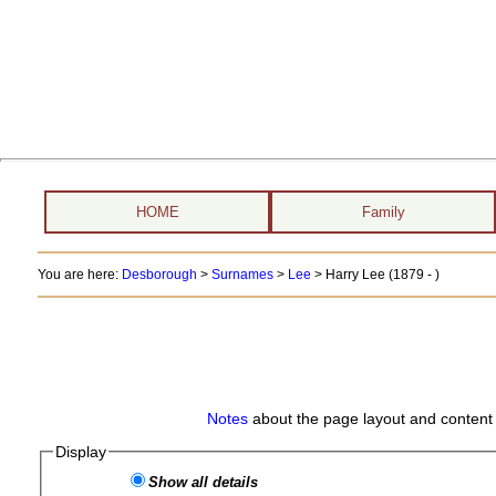
HOME
Family
You are here:
Desborough
>
Surnames
>
Lee
>
Harry Lee (1879 - )
Notes
about the page layout and content 
Display
Show all details