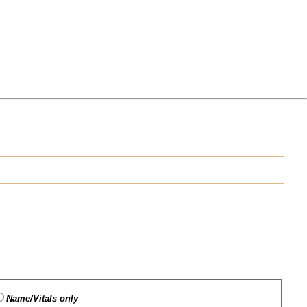
Name/Vitals only