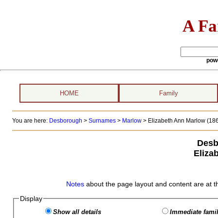
A Fa
pow
HOME
Family
You are here:
Desborough
>
Surnames
>
Marlow
>
Elizabeth Ann Marlow (186
Desb
Eliza
Notes
about the page layout and content are at t
Display
Show all details
Immediate famil