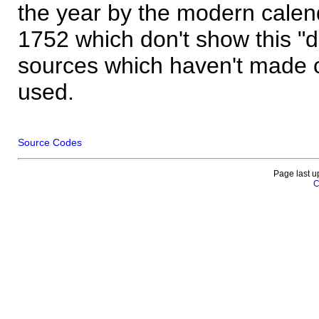
the year by the modern calen
1752 which don't show this "
sources which haven't made 
used.
Source Codes
Page last u
C