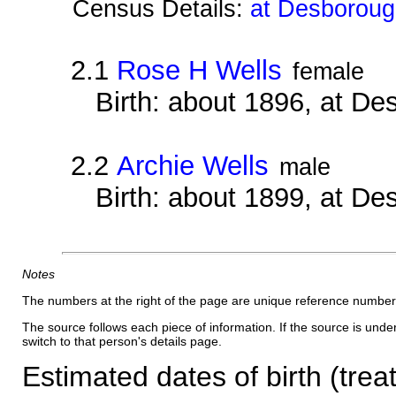
Census Details:
at Desborough
2.1
Rose H Wells
female
Birth: about 1896, at D
2.2
Archie Wells
male
Birth: about 1899, at D
Notes
The numbers at the right of the page are unique reference number
The source follows each piece of information. If the source is underl
switch to that person's details page.
Estimated dates of birth (trea