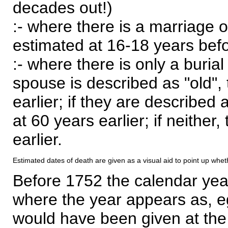
decades out!)
:- where there is a marriage o
estimated at 16-18 years befor
:- where there is only a burial
spouse is described as "old", 
earlier; if they are described 
at 60 years earlier; if neither,
earlier.
Estimated dates of death are given as a visual aid to point up whet
Before 1752 the calendar yea
where the year appears as, eg
would have been given at the 