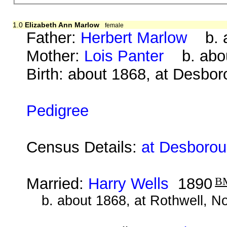
1.0
Elizabeth Ann Marlow
female
Father:
Herbert Marlow
b. a
Mother:
Lois Panter
b. abou
Birth: about 1868, at Desbo
Pedigree
Census Details:
at Desborou
Married:
Harry Wells
1890
B
b. about 1868, at Rothwell, N