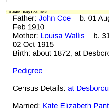
1.0
John Harry Coe
male
Father:
John Coe
b. 01 Aug
Feb 1910
Mother:
Louisa Wallis
b. 31
02 Oct 1915
Birth: about 1872, at Desbo
Pedigree
Census Details:
at Desborou
Married:
Kate Elizabeth Pant