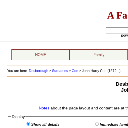
A Fa
pow
HOME
Family
You are here:
Desborough
>
Surnames
>
Coe
>
John Harry Coe (1872 - )
Desb
Jo
Notes
about the page layout and content are at t
Display
Show all details
Immediate famil