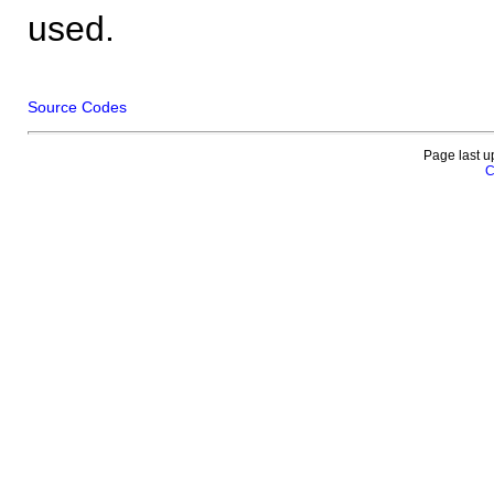
used.
Source Codes
Page last u
C