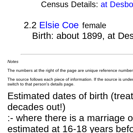
Census Details:
at Desbo
2.2
Elsie Coe
female
Birth: about 1899, at D
Notes
The numbers at the right of the page are unique reference number
The source follows each piece of information. If the source is underl
switch to that person's details page.
Estimated dates of birth (trea
decades out!)
:- where there is a marriage o
estimated at 16-18 years befor