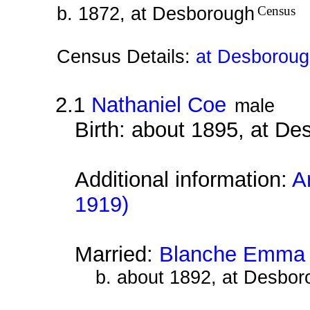
b. 1872, at Desborough
Census
Census Details:
at Desboroug
2.1
Nathaniel Coe
male
Birth: about 1895, at D
Additional information:
A
1919)
Married:
Blanche Emma 
b. about 1892, at Desbor