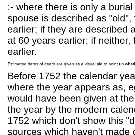
:- where there is only a burial
spouse is described as "old", 
earlier; if they are described 
at 60 years earlier; if neither,
earlier.
Estimated dates of death are given as a visual aid to point up whet
Before 1752 the calendar yea
where the year appears as, eg
would have been given at the 
the year by the modern calen
1752 which don't show this "
sources which haven't made 