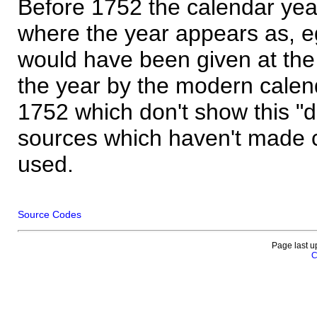
Before 1752 the calendar yea
where the year appears as, eg
would have been given at the 
the year by the modern calen
1752 which don't show this "
sources which haven't made 
used.
Source Codes
Page last u
C