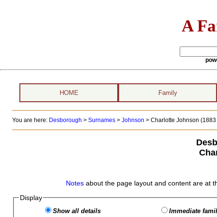
A Fa
pow
HOME
Family
You are here:
Desborough
>
Surnames
>
Johnson
>
Charlotte Johnson (1883 
Desb
Char
Notes
about the page layout and content are at t
Display
Show all details
Immediate famil