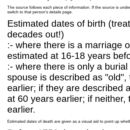
The source follows each piece of information. If the source is underl
switch to that person's details page.
Estimated dates of birth (trea
decades out!)
:- where there is a marriage o
estimated at 16-18 years befor
:- where there is only a burial
spouse is described as "old", 
earlier; if they are described 
at 60 years earlier; if neither,
earlier.
Estimated dates of death are given as a visual aid to point up whet