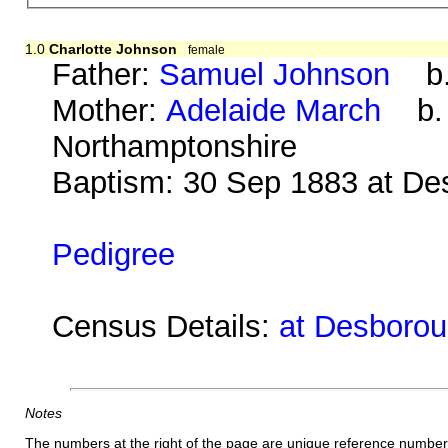
1.0
Charlotte Johnson
female
Father:
Samuel Johnson
b. 
Mother:
Adelaide March
b. a
Northamptonshire
Baptism: 30 Sep 1883 at De
Pedigree
Census Details:
at Desborou
Notes
The numbers at the right of the page are unique reference number