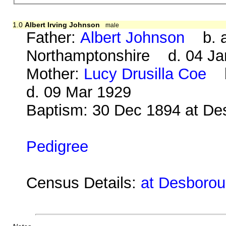
1.0
Albert Irving Johnson
male
Father:
Albert Johnson
b. ab
Northamptonshire d. 04 Ja
Mother:
Lucy Drusilla Coe
b.
d. 09 Mar 1929
Baptism: 30 Dec 1894 at De
Pedigree
Census Details:
at Desborou