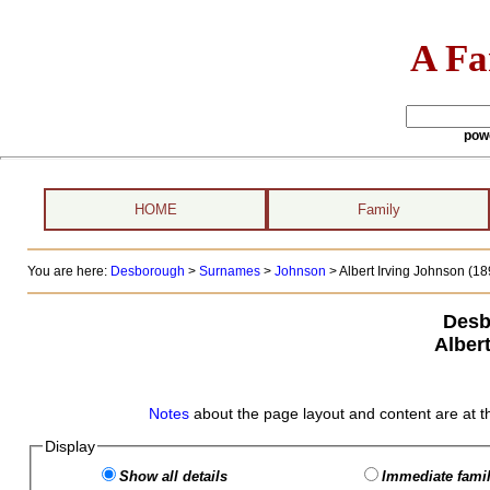
A Fa
pow
HOME
Family
You are here:
Desborough
>
Surnames
>
Johnson
>
Albert Irving Johnson (189
Desb
Alber
Notes
about the page layout and content are at t
Display
Show all details
Immediate famil