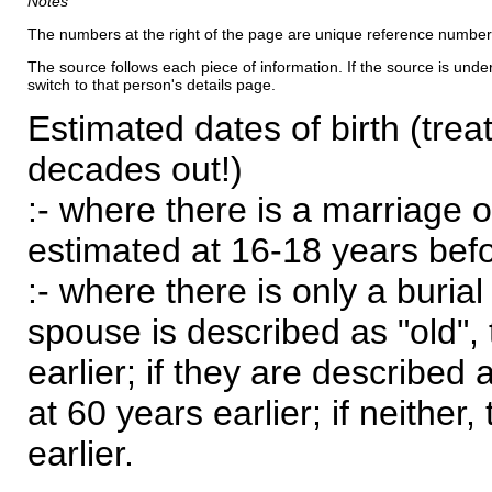
Notes
The numbers at the right of the page are unique reference number
The source follows each piece of information. If the source is underl
switch to that person's details page.
Estimated dates of birth (trea
decades out!)
:- where there is a marriage o
estimated at 16-18 years befor
:- where there is only a burial
spouse is described as "old", 
earlier; if they are described 
at 60 years earlier; if neither,
earlier.