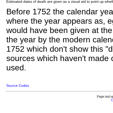
Estimated dates of death are given as a visual aid to point up whet
Before 1752 the calendar yea
where the year appears as, eg
would have been given at the 
the year by the modern calen
1752 which don't show this "
sources which haven't made 
used.
Source Codes
Page last u
C