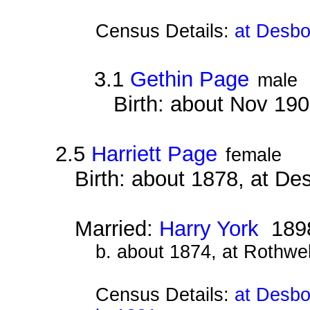
Census Details:
at Desbo
3.1
Gethin Page
male
Birth: about Nov 19
2.5
Harriett Page
female
Birth: about 1878, at D
Married:
Harry York
189
b. about 1874, at Rothwe
Census Details:
at Desbo