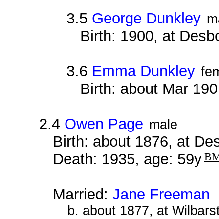
3.5
George Dunkley
m
Birth: 1900, at Des
3.6
Emma Dunkley
fe
Birth: about Mar 19
2.4
Owen Page
male
Birth: about 1876, at D
Death: 1935, age: 59y
B
Married:
Jane Freeman
a
b. about 1877, at Wilbar