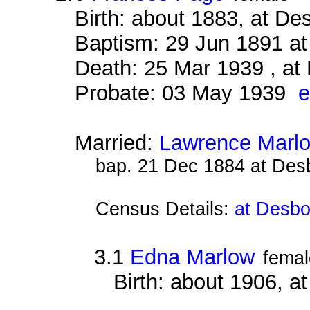
Birth: about 1883, at D
Baptism: 29 Jun 1891 a
Death: 25 Mar 1939 , at
Probate: 03 May 1939
e
Married:
Lawrence Marl
bap. 21 Dec 1884 at Des
Census Details:
at Desbo
3.1
Edna Marlow
femal
Birth: about 1906, 