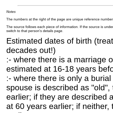
Notes
The numbers at the right of the page are unique reference number
The source follows each piece of information. If the source is underl
switch to that person's details page.
Estimated dates of birth (trea
decades out!)
:- where there is a marriage o
estimated at 16-18 years befor
:- where there is only a burial
spouse is described as "old", 
earlier; if they are described 
at 60 years earlier; if neither,