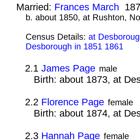
Married:
Frances March
187
b. about 1850, at Rushton, N
Census Details:
at Desborough
Desborough in 1851 1861
2.1
James Page
male
Birth: about 1873, at D
2.2
Florence Page
female
Birth: about 1874, at D
2.3
Hannah Page
female