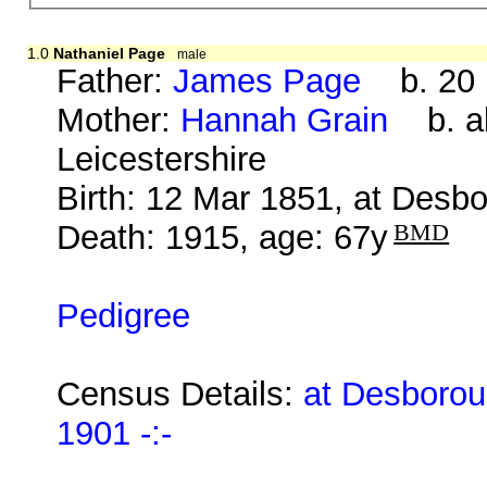
1.0
Nathaniel Page
male
Father:
James Page
b. 20 M
Mother:
Hannah Grain
b. ab
Leicestershire
Birth: 12 Mar 1851, at Desb
Death: 1915, age: 67y
BMD
Pedigree
Census Details:
at Desborou
1901 -:-