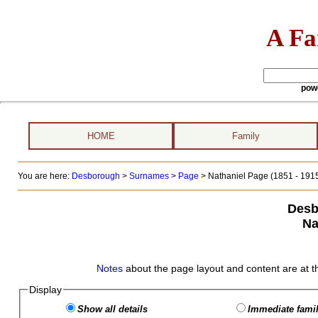
A Fa
pow
HOME
Family
You are here:
Desborough
>
Surnames
>
Page
>
Nathaniel Page (1851 - 191
Desb
Na
Notes
about the page layout and content are at t
Display
Show all details
Immediate famil