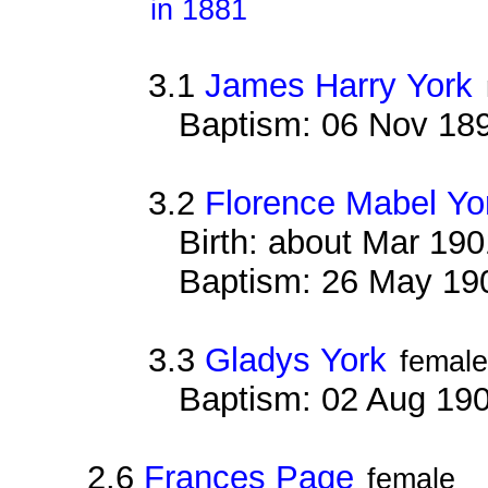
in 1881
3.1
James Harry York
Baptism: 06 Nov 18
3.2
Florence Mabel Yo
Birth: about Mar 19
Baptism: 26 May 19
3.3
Gladys York
female
Baptism: 02 Aug 19
2.6
Frances Page
female