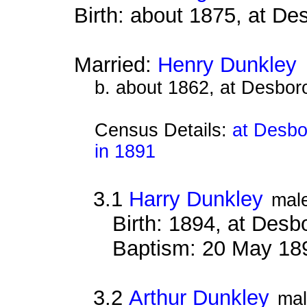
Birth: about 1875, at D
Married:
Henry Dunkley
b. about 1862, at Desbor
Census Details:
at Desbo
in 1891
3.1
Harry Dunkley
mal
Birth: 1894, at Des
Baptism: 20 May 18
3.2
Arthur Dunkley
ma