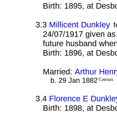
Birth: 1895, at Des
3.3
Millicent Dunkley
f
24/07/1917 given as n
future husband when
Birth: 1896, at Des
Married:
Arthur Hen
b. 29 Jan 1882
Census
3.4
Florence E Dunkle
Birth: 1898, at Des