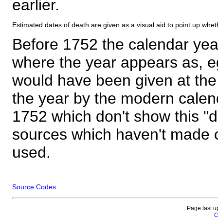
earlier.
Estimated dates of death are given as a visual aid to point up whet
Before 1752 the calendar yea
where the year appears as, eg
would have been given at the 
the year by the modern calen
1752 which don't show this "
sources which haven't made 
used.
Source Codes
Page last u
C