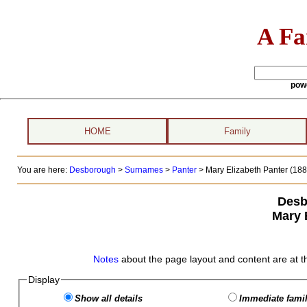
A Fa
pow
HOME
Family
You are here:
Desborough
>
Surnames
>
Panter
>
Mary Elizabeth Panter (1880
Desb
Mary 
Notes
about the page layout and content are at t
Display
Show all details
Immediate famil