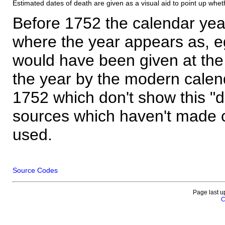
Estimated dates of death are given as a visual aid to point up whet
Before 1752 the calendar yea
where the year appears as, eg
would have been given at the 
the year by the modern calen
1752 which don't show this "
sources which haven't made 
used.
Source Codes
Page last u
C