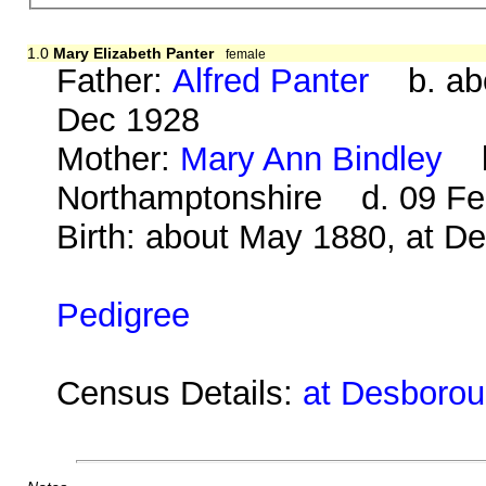
1.0
Mary Elizabeth Panter
female
Father:
Alfred Panter
b. abo
Dec 1928
Mother:
Mary Ann Bindley
b.
Northamptonshire d. 09 Fe
Birth: about May 1880, at D
Pedigree
Census Details:
at Desborou