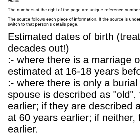
Notes
The numbers at the right of the page are unique reference number
The source follows each piece of information. If the source is underl
switch to that person's details page.
Estimated dates of birth (trea
decades out!)
:- where there is a marriage o
estimated at 16-18 years befor
:- where there is only a burial
spouse is described as "old", 
earlier; if they are described 
at 60 years earlier; if neither,
earlier.