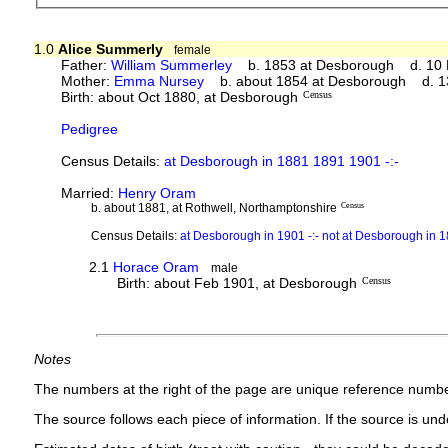
1.0
Alice Summerly
female
Father:
William Summerley
b. 1853 at Desborough d. 10 Mar
Mother:
Emma Nursey
b. about 1854 at Desborough d. 13 
Birth: about Oct 1880, at Desborough
Census
Pedigree
Census Details:
at Desborough in 1881 1891 1901 -:-
Married:
Henry Oram
b. about 1881, at Rothwell, Northamptonshire
Census
Census Details:
at Desborough in 1901 -:- not at Desborough in 
2.1
Horace Oram
male
Birth: about Feb 1901, at Desborough
Census
Notes
The numbers at the right of the page are unique reference numbe
The source follows each piece of information. If the source is under