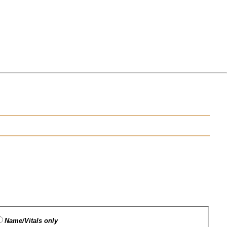
Name/Vitals only