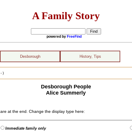
A Family Story
powered by
FreeFind
Desborough
History, Tips
- )
Desborough People
Alice Summerly
are at the end. Change the display type here:
Immediate family only