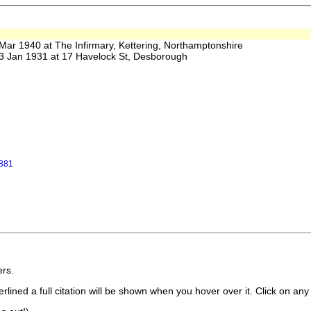
 1940 at The Infirmary, Kettering, Northamptonshire
Jan 1931 at 17 Havelock St, Desborough
1881
rs.
lined a full citation will be shown when you hover over it. Click on any 