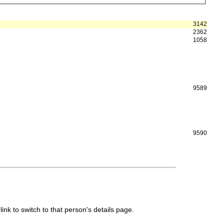
3142
2362
1058
9589
9590
link to switch to that person's details page.