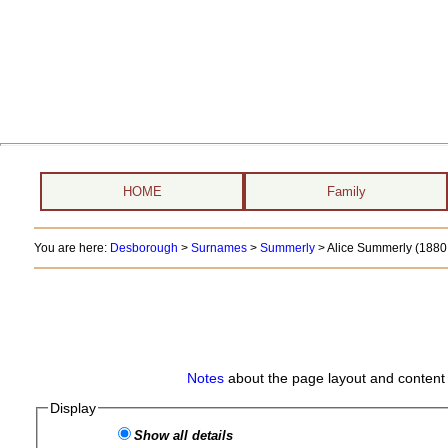
HOME
Family
You are here:
Desborough
>
Surnames
>
Summerly
>
Alice Summerly (1880 
Notes
about the page layout and content 
Display
Show all details