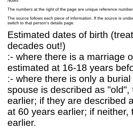
Notes
The numbers at the right of the page are unique reference number
The source follows each piece of information. If the source is underl
switch to that person's details page.
Estimated dates of birth (trea
decades out!)
:- where there is a marriage o
estimated at 16-18 years befor
:- where there is only a burial
spouse is described as "old", 
earlier; if they are described 
at 60 years earlier; if neither,
earlier.