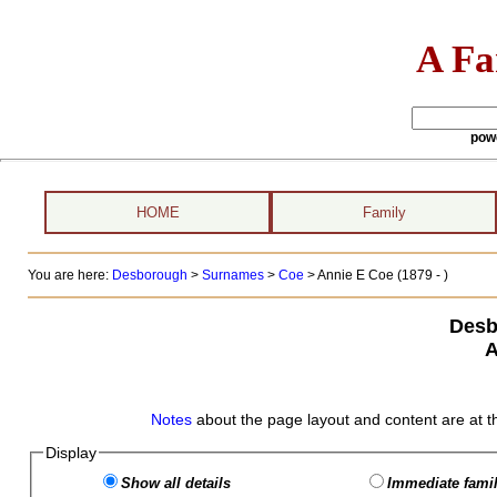
A Fa
pow
HOME
Family
You are here:
Desborough
>
Surnames
>
Coe
>
Annie E Coe (1879 - )
Desb
A
Notes
about the page layout and content are at t
Display
Show all details
Immediate famil