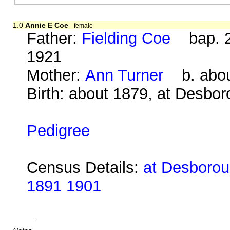
1.0
Annie E Coe
female
Father:
Fielding Coe
bap. 2
1921
Mother:
Ann Turner
b. about
Birth: about 1879, at Desbo
Pedigree
Census Details:
at Desboroug
1891 1901