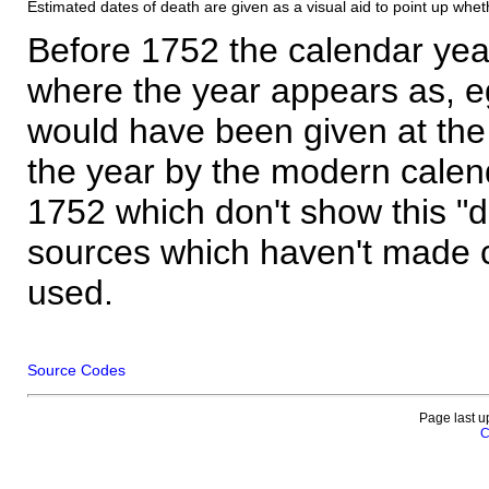
Estimated dates of death are given as a visual aid to point up whet
Before 1752 the calendar yea
where the year appears as, eg
would have been given at the 
the year by the modern calen
1752 which don't show this "
sources which haven't made 
used.
Source Codes
Page last u
C