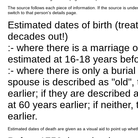
The source follows each piece of information. If the source is underl
switch to that person's details page.
Estimated dates of birth (trea
decades out!)
:- where there is a marriage o
estimated at 16-18 years befor
:- where there is only a burial
spouse is described as "old", 
earlier; if they are described 
at 60 years earlier; if neither,
earlier.
Estimated dates of death are given as a visual aid to point up whet