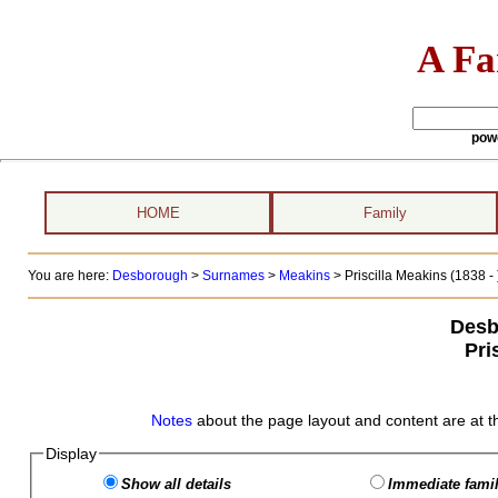
A Fa
pow
HOME
Family
You are here:
Desborough
>
Surnames
>
Meakins
>
Priscilla Meakins (1838 - 
Desb
Pri
Notes
about the page layout and content are at t
Display
Show all details
Immediate famil