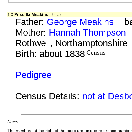
1.0
Priscilla Meakins
female
Father:
George Meakins
bap
Mother:
Hannah Thompson
b
Rothwell, Northamptonshire
Birth: about 1838
Census
Pedigree
Census Details:
not at Desb
Notes
The numbers at the right of the page are unique reference number