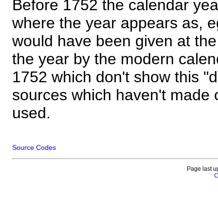
Before 1752 the calendar yea
where the year appears as, eg
would have been given at the 
the year by the modern calen
1752 which don't show this "
sources which haven't made 
used.
Source Codes
Page last u
C