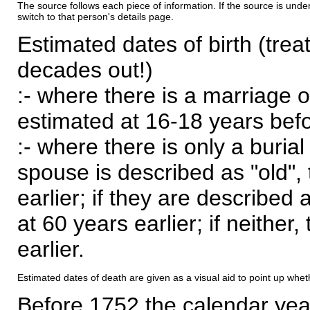
The source follows each piece of information. If the source is underl
switch to that person's details page.
Estimated dates of birth (trea
decades out!)
:- where there is a marriage o
estimated at 16-18 years befor
:- where there is only a burial
spouse is described as "old", 
earlier; if they are described 
at 60 years earlier; if neither,
earlier.
Estimated dates of death are given as a visual aid to point up whet
Before 1752 the calendar yea