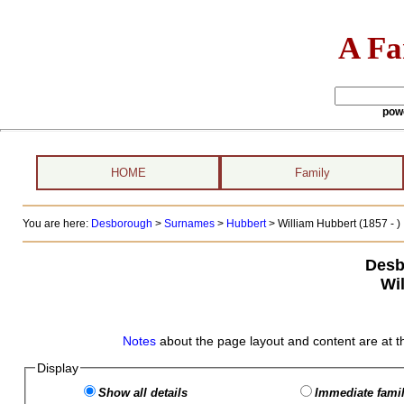
A Fa
pow
HOME
Family
You are here:
Desborough
>
Surnames
>
Hubbert
>
William Hubbert (1857 - )
Desb
Wi
Notes
about the page layout and content are at t
Display
Show all details
Immediate famil