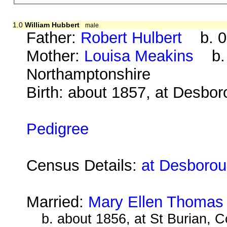
1.0
William Hubbert
male
Father:
Robert Hulbert
b. 08
Mother:
Louisa Meakins
b. a
Northamptonshire
Birth: about 1857, at Desbo
Pedigree
Census Details:
at Desborou
Married:
Mary Ellen Thomas
b. about 1856, at St Burian, C