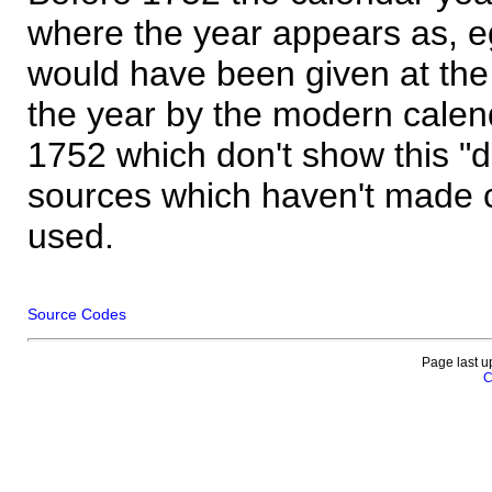
where the year appears as, eg
would have been given at the 
the year by the modern calen
1752 which don't show this "
sources which haven't made 
used.
Source Codes
Page last u
C