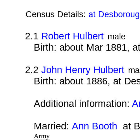
Census Details:
at Desboroug
2.1
Robert Hulbert
male
Birth: about Mar 1881, 
2.2
John Henry Hulbert
ma
Birth: about 1886, at D
Additional information:
A
Married:
Ann Booth
at B
Army