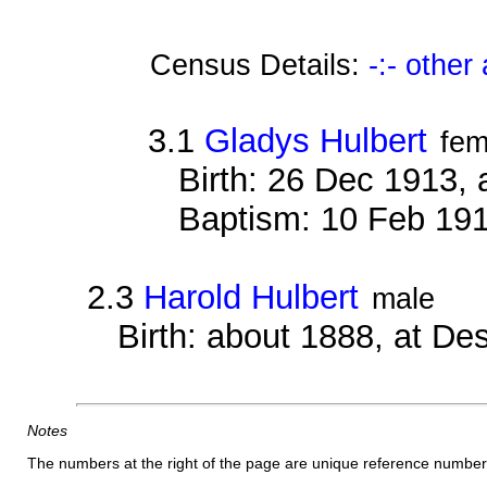
Census Details:
-:- othe
3.1
Gladys Hulbert
fem
Birth: 26 Dec 1913, 
Baptism: 10 Feb 191
2.3
Harold Hulbert
male
Birth: about 1888, at D
Notes
The numbers at the right of the page are unique reference number