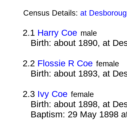
Census Details:
at Desboroug
2.1
Harry Coe
male
Birth: about 1890, at D
2.2
Flossie R Coe
female
Birth: about 1893, at D
2.3
Ivy Coe
female
Birth: about 1898, at D
Baptism: 29 May 1898 a