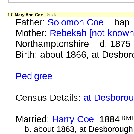
1.0
Mary Ann Coe
female
Father:
Solomon Coe
bap. 2
Mother:
Rebekah [not known
Northamptonshire d. 1875
Birth: about 1866, at Desbo
Pedigree
Census Details:
at Desborou
Married:
Harry Coe
1884
BM
b. about 1863, at Desborough