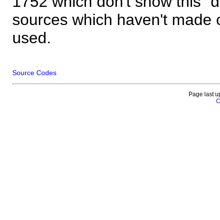
1752 which don't show this "
sources which haven't made 
used.
Source Codes
Page last u
C