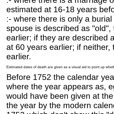
estimated at 16-18 years befor
:- where there is only a burial
spouse is described as "old", 
earlier; if they are described 
at 60 years earlier; if neither,
earlier.
Estimated dates of death are given as a visual aid to point up whet
Before 1752 the calendar yea
where the year appears as, eg
would have been given at the 
the year by the modern calen