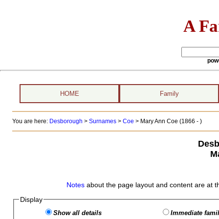
A Fa
pow
HOME
Family
You are here:
Desborough
>
Surnames
>
Coe
>
Mary Ann Coe (1866 - )
Desb
M
Notes
about the page layout and content are at t
Display
Show all details
Immediate famil