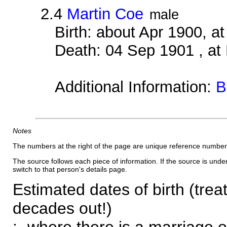
2.4
Martin Coe
male
Birth: about Apr 1900, 
Death: 04 Sep 1901 , at
Additional Information:
B
Notes
The numbers at the right of the page are unique reference number
The source follows each piece of information. If the source is underl
switch to that person's details page.
Estimated dates of birth (trea
decades out!)
:- where there is a marriage o