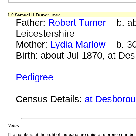
1.0
Samuel H Turner
male
Father:
Robert Turner
b. abo
Leicestershire
Mother:
Lydia Marlow
b. 30 
Birth: about Jul 1870, at De
Pedigree
Census Details:
at Desborou
Notes
The numbers at the right of the page are unique reference number