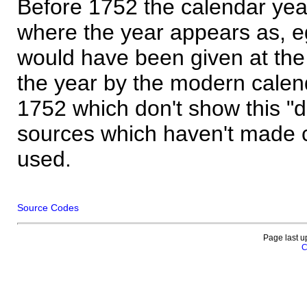
Before 1752 the calendar yea
where the year appears as, eg
would have been given at the 
the year by the modern calen
1752 which don't show this "
sources which haven't made 
used.
Source Codes
Page last u
C