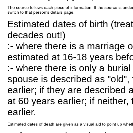
The source follows each piece of information. If the source is underl
switch to that person's details page.
Estimated dates of birth (trea
decades out!)
:- where there is a marriage o
estimated at 16-18 years befor
:- where there is only a burial
spouse is described as "old", 
earlier; if they are described 
at 60 years earlier; if neither,
earlier.
Estimated dates of death are given as a visual aid to point up whet