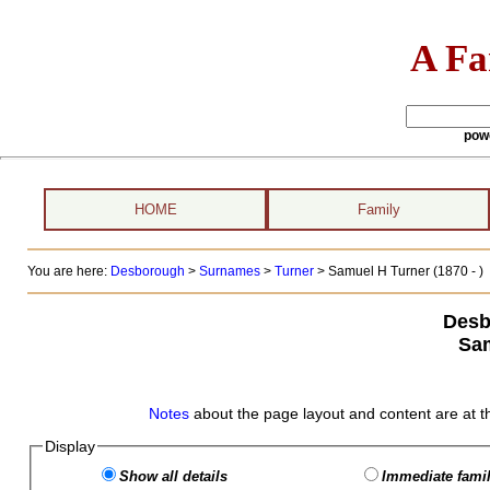
A Fa
pow
HOME
Family
You are here:
Desborough
>
Surnames
>
Turner
>
Samuel H Turner (1870 - )
Desb
Sam
Notes
about the page layout and content are at t
Display
Show all details
Immediate famil