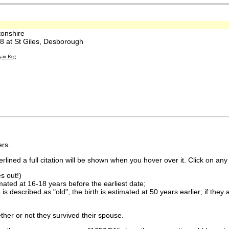
onshire
at St Giles, Desborough
yan Reg
rs.
lined a full citation will be shown when you hover over it. Click on any 
s out!)
imated at 16-18 years before the earliest date;
is described as "old", the birth is estimated at 50 years earlier; if they
ther or not they survived their spouse.