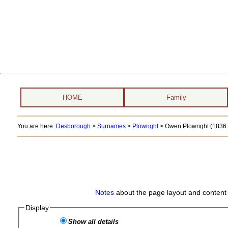
HOME
Family
You are here:
Desborough
>
Surnames
>
Plowright
>
Owen Plowright (1836 -
Notes
about the page layout and content 
Display
Show all details