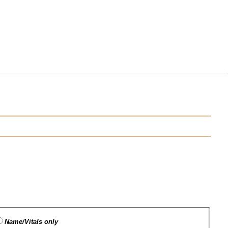
Name/Vitals only