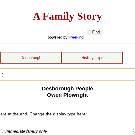
A Family Story
powered by
FreeFind
Desborough
History, Tips
 )
Desborough People
Owen Plowright
are at the end. Change the display type here:
Immediate family only