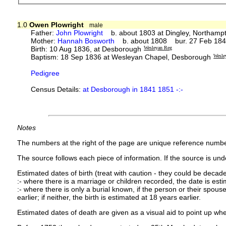
1.0
Owen Plowright
male
Father:
John Plowright
b. about 1803 at Dingley, Northampt
Mother:
Hannah Bosworth
b. about 1808 bur. 27 Feb 1848 
Birth: 10 Aug 1836, at Desborough
Wesleyan Reg
Baptism: 18 Sep 1836 at Wesleyan Chapel, Desborough
Wesle
Pedigree
Census Details:
at Desborough in 1841 1851 -:-
Notes
The numbers at the right of the page are unique reference numbe
The source follows each piece of information. If the source is under
Estimated dates of birth (treat with caution - they could be decade
:- where there is a marriage or children recorded, the date is est
:- where there is only a burial known, if the person or their spouse 
earlier; if neither, the birth is estimated at 18 years earlier.
Estimated dates of death are given as a visual aid to point up whe