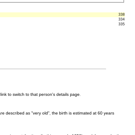
338
334
335
link to switch to that person's details page.
 are described as "very old", the birth is estimated at 60 years