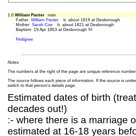
1.0
William Panter
male
Father:
William Panter
b. about 1819 at Desborough
Mother:
Sarah Coe
b. about 1821 at Desborough
Baptism: 19 Apr 1853 at Desborough
IGI
Pedigree
Notes
The numbers at the right of the page are unique reference number
The source follows each piece of information. If the source is underl
switch to that person's details page.
Estimated dates of birth (trea
decades out!)
:- where there is a marriage o
estimated at 16-18 years befor