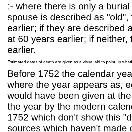
:- where there is only a burial
spouse is described as "old", 
earlier; if they are described 
at 60 years earlier; if neither,
earlier.
Estimated dates of death are given as a visual aid to point up whet
Before 1752 the calendar yea
where the year appears as, eg
would have been given at the 
the year by the modern calen
1752 which don't show this "
sources which haven't made 