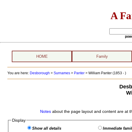
A Fa
pow
HOME
Family
You are here:
Desborough
>
Surnames
>
Panter
>
William Panter (1853 - )
Desb
Wi
Notes
about the page layout and content are at t
Display
Show all details
Immediate famil