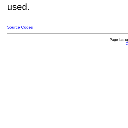
used.
Source Codes
Page last u
C