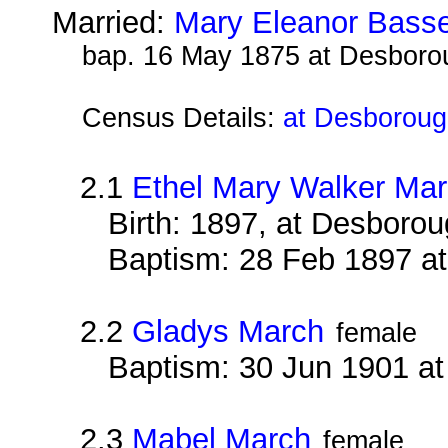
Married:
Mary Eleanor Basse
bap. 16 May 1875 at Desboro
Census Details:
at Desboroug
2.1
Ethel Mary Walker Ma
Birth: 1897, at Desboro
Baptism: 28 Feb 1897 a
2.2
Gladys March
female
Baptism: 30 Jun 1901 a
2.3
Mabel March
female