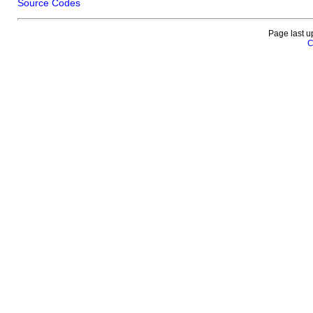
Source Codes
Page last u
C