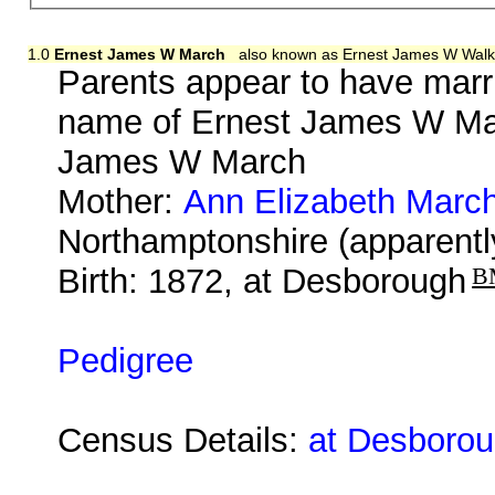
1.0
Ernest James W March
also known as Ernest James W Walk
Parents appear to have marr
name of Ernest James W Mar
James W March
Mother:
Ann Elizabeth Marc
Northamptonshire (apparentl
Birth: 1872, at Desborough
B
Pedigree
Census Details:
at Desborou