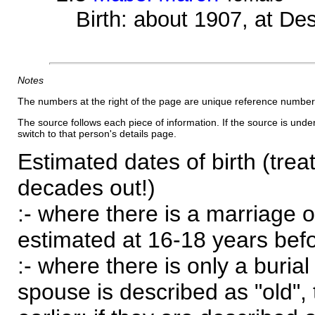
Birth: about 1907, at D
Notes
The numbers at the right of the page are unique reference number
The source follows each piece of information. If the source is underl
switch to that person's details page.
Estimated dates of birth (trea
decades out!)
:- where there is a marriage o
estimated at 16-18 years befor
:- where there is only a burial
spouse is described as "old", 