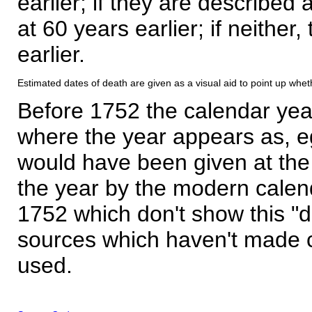
earlier; if they are described 
at 60 years earlier; if neither,
earlier.
Estimated dates of death are given as a visual aid to point up whet
Before 1752 the calendar yea
where the year appears as, eg
would have been given at the 
the year by the modern calen
1752 which don't show this "
sources which haven't made 
used.