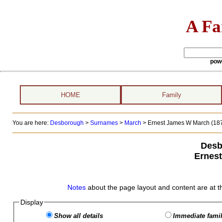
A Fa
pow
HOME
Family
You are here:
Desborough
>
Surnames
>
March
>
Ernest James W March (187
Desb
Ernes
Notes
about the page layout and content are at t
Display
Show all details
Immediate famil