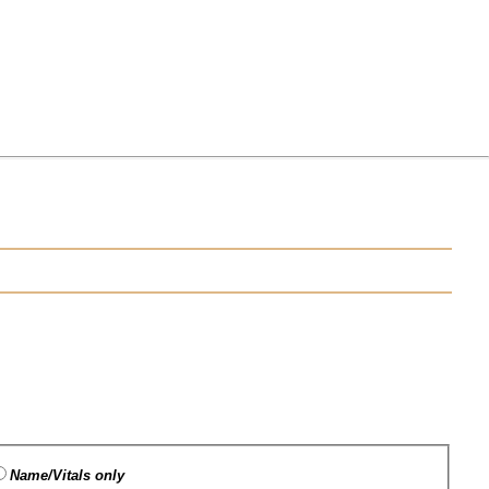
Name/Vitals only