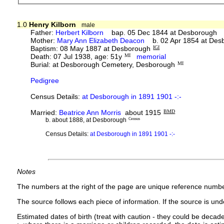
1.0
Henry Kilborn
male
Father:
Herbert Kilborn
bap. 05 Dec 1844 at Desborough d
Mother:
Mary Ann Elizabeth Deacon
b. 02 Apr 1854 at Des
Baptism: 08 May 1887 at Desborough
IGI
Death: 07 Jul 1938, age: 51y
MI
memorial
Burial: at Desborough Cemetery, Desborough
MI
Pedigree
Census Details:
at Desborough in 1891 1901 -:-
Married:
Beatrice Ann Morris
about 1915
BMD
b. about 1888, at Desborough
Census
Census Details:
at Desborough in 1891 1901 -:-
Notes
The numbers at the right of the page are unique reference numbe
The source follows each piece of information. If the source is under
Estimated dates of birth (treat with caution - they could be decade