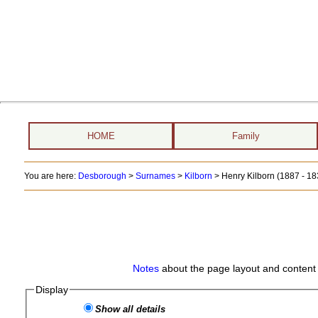
HOME
Family
You are here:
Desborough
>
Surnames
>
Kilborn
>
Henry Kilborn (1887 - 18
Notes
about the page layout and content 
Display
Show all details