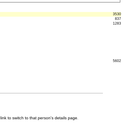
3530
837
1283
5602
link to switch to that person's details page.