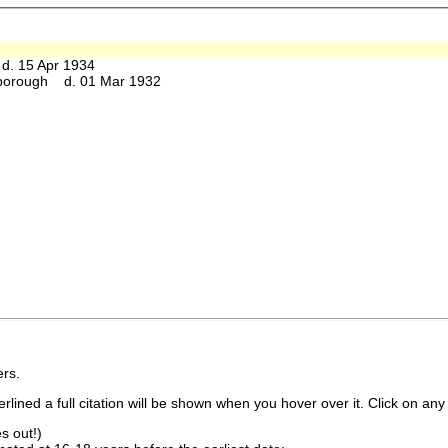
. 15 Apr 1934
borough d. 01 Mar 1932
rs.
lined a full citation will be shown when you hover over it. Click on any 
s out!)