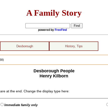
A Family Story
powered by
FreeFind
Desborough
History, Tips
38)
Desborough People
Henry Kilborn
are at the end. Change the display type here:
Immediate family only