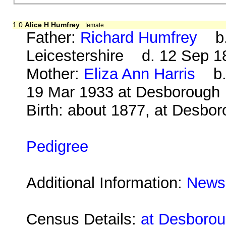
1.0
Alice H Humfrey
female
Father:
Richard Humfrey
b. 
Leicestershire d. 12 Sep 1
Mother:
Eliza Ann Harris
b. 
19 Mar 1933 at Desborough
Birth: about 1877, at Desbo
Pedigree
Additional Information:
Newsp
Census Details:
at Desboroug