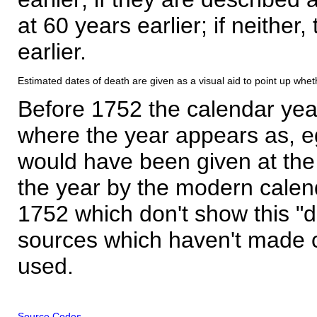
at 60 years earlier; if neither,
earlier.
Estimated dates of death are given as a visual aid to point up whet
Before 1752 the calendar yea
where the year appears as, eg
would have been given at the 
the year by the modern calen
1752 which don't show this "
sources which haven't made 
used.
Source Codes