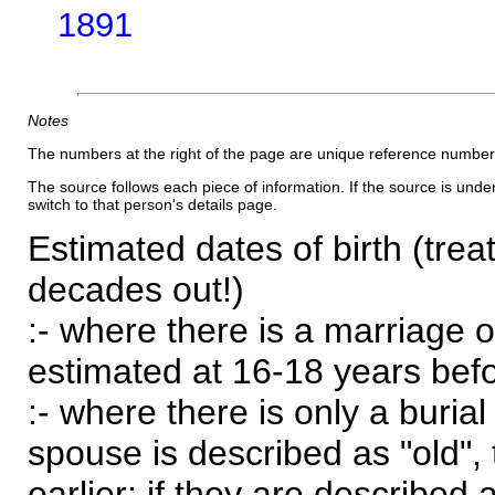
1891
Notes
The numbers at the right of the page are unique reference number
The source follows each piece of information. If the source is underl
switch to that person's details page.
Estimated dates of birth (trea
decades out!)
:- where there is a marriage o
estimated at 16-18 years befor
:- where there is only a burial
spouse is described as "old", 
earlier; if they are described 