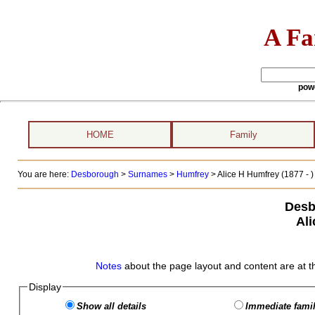
A Fa
pow
HOME
Family
You are here:
Desborough
>
Surnames
>
Humfrey
>
Alice H Humfrey (1877 - )
Desb
Al
Notes
about the page layout and content are at t
Display
Show all details
Immediate famil