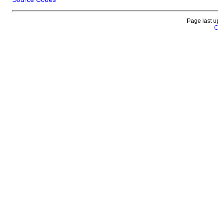
Page last u
C