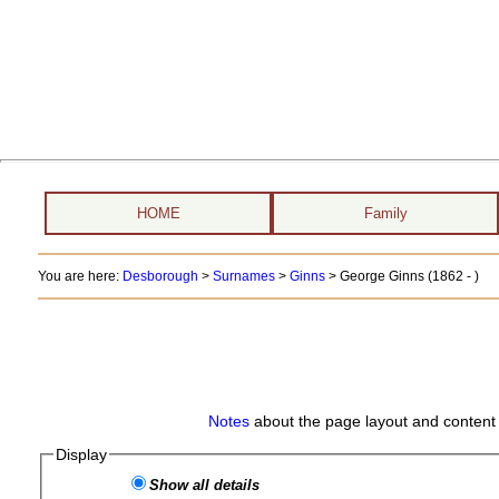
HOME
Family
You are here:
Desborough
>
Surnames
>
Ginns
>
George Ginns (1862 - )
Notes
about the page layout and content 
Display
Show all details