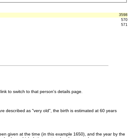
3598
570
571
link to switch to that person's details page.
 are described as "very old", the birth is estimated at 60 years
en given at the time (in this example 1650), and the year by the