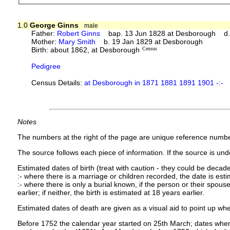
1.0
George Ginns
male
Father:
Robert Ginns
bap. 13 Jun 1828 at Desborough d. 
Mother:
Mary Smith
b. 19 Jan 1829 at Desborough
Birth: about 1862, at Desborough
Census
Pedigree
Census Details:
at Desborough in 1871 1881 1891 1901 -:-
Notes
The numbers at the right of the page are unique reference numbe
The source follows each piece of information. If the source is under
Estimated dates of birth (treat with caution - they could be decade
:- where there is a marriage or children recorded, the date is est
:- where there is only a burial known, if the person or their spouse 
earlier; if neither, the birth is estimated at 18 years earlier.
Estimated dates of death are given as a visual aid to point up whe
Before 1752 the calendar year started on 25th March; dates where