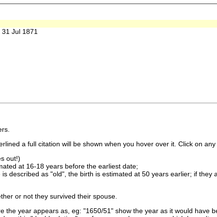
31 Jul 1871
rs.
lined a full citation will be shown when you hover over it. Click on any 
s out!)
imated at 16-18 years before the earliest date;
is described as "old", the birth is estimated at 50 years earlier; if they
ther or not they survived their spouse.
 the year appears as, eg: "1650/51" show the year as it would have be