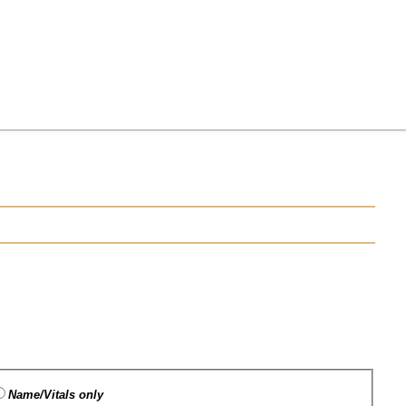
Name/Vitals only