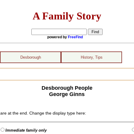
A Family Story
powered by
FreeFind
Desborough
History, Tips
Desborough People
George Ginns
are at the end. Change the display type here:
Immediate family only