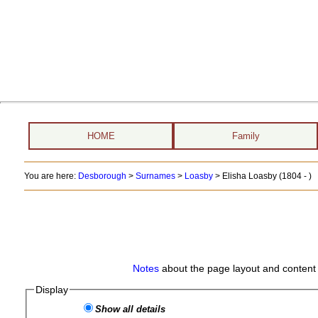
HOME
Family
You are here:
Desborough
>
Surnames
>
Loasby
>
Elisha Loasby (1804 - )
Notes
about the page layout and content 
Display
Show all details