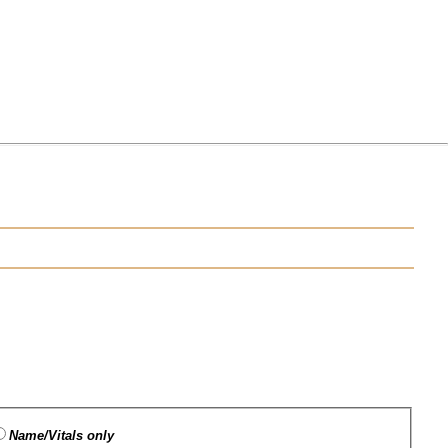
Name/Vitals only