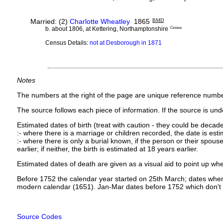
Married: (2)
Charlotte Wheatley
1865
BMD
b. about 1806, at Kettering, Northamptonshire
Census
Census Details:
not at Desborough in 1871
Notes
The numbers at the right of the page are unique reference numbe
The source follows each piece of information. If the source is under
Estimated dates of birth (treat with caution - they could be decade
:- where there is a marriage or children recorded, the date is est
:- where there is only a burial known, if the person or their spouse 
earlier; if neither, the birth is estimated at 18 years earlier.
Estimated dates of death are given as a visual aid to point up whe
Before 1752 the calendar year started on 25th March; dates where
modern calendar (1651). Jan-Mar dates before 1752 which don't 
Source Codes