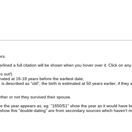
rs.
lined a full citation will be shown when you hover over it. Click on any 
s out!)
imated at 16-18 years before the earliest date;
is described as "old", the birth is estimated at 50 years earlier; if they
ther or not they survived their spouse.
 the year appears as, eg: "1650/51" show the year as it would have be
show this "double-dating" are from secondary sources which haven't 