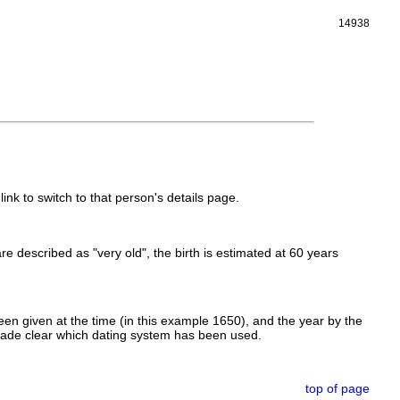
14938
link to switch to that person's details page.
 are described as "very old", the birth is estimated at 60 years
en given at the time (in this example 1650), and the year by the
made clear which dating system has been used.
top of page