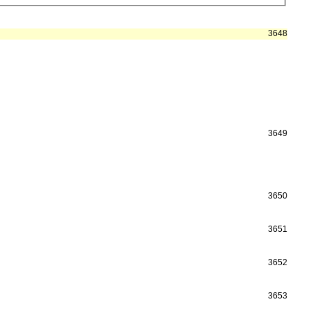
3648
3649
3650
3651
3652
3653