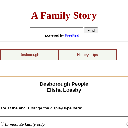
A Family Story
powered by
FreeFind
Desborough
History, Tips
Desborough People
Elisha Loasby
are at the end. Change the display type here:
Immediate family only