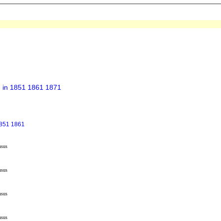
h in 1851 1861 1871
1851 1861
nsus
nsus
nsus
nsus