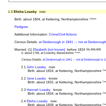
1.0
Elisha Loasby
male
Birth: about 1804, at Kettering, Northamptonshire
Census
Pedigree
Additional Information:
Crime/Civil Actions
Census Details:
at Desborough in 1841 -:- not at Desboroug
Married: (1)
Elizabeth [not known]
before 1824
Est. from child
b. about 1796, at Coventry, Warwickshire
Census
Census Details:
at Desborough in 1841 -:- not at Desborough in 
2.1
John Loasby
male
Birth: about 1824, at Kettering, Northamptonshire
Ce
2.2
Jane Loasby
female
Birth: about 1832, at Kettering, Northamptonshire
Ce
2.3
Hannah Loasby
female
Birth: about 1834, at Kettering, Northamptonshire
Ce
2.4
Elisha Loasby
male
Birth: about 1839, at Kettering, Northamptonshire
Ce