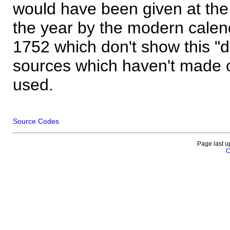
would have been given at the 
the year by the modern calen
1752 which don't show this "
sources which haven't made 
used.
Source Codes
Page last u
C