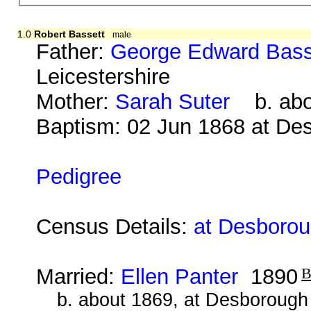
1.0
Robert Bassett
male
Father:
George Edward Bass
Leicestershire
Mother:
Sarah Suter
b. abou
Baptism: 02 Jun 1868 at De
Pedigree
Census Details:
at Desborou
Married:
Ellen Panter
1890
b. about 1869, at Desborough