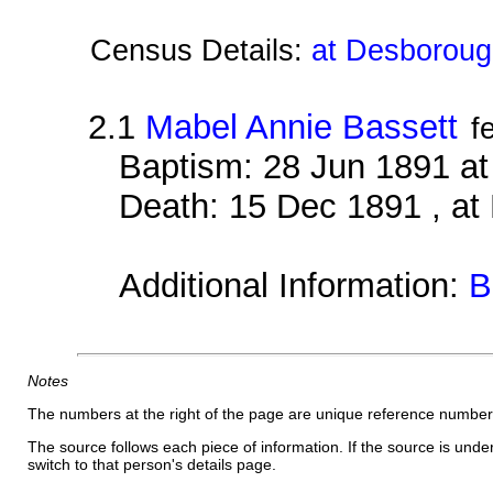
Census Details:
at Desboroug
2.1
Mabel Annie Bassett
f
Baptism: 28 Jun 1891 a
Death: 15 Dec 1891 , a
Additional Information:
B
Notes
The numbers at the right of the page are unique reference number
The source follows each piece of information. If the source is underl
switch to that person's details page.