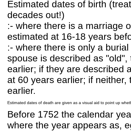
Estimated dates of birth (trea
decades out!)
:- where there is a marriage o
estimated at 16-18 years befor
:- where there is only a burial
spouse is described as "old", 
earlier; if they are described 
at 60 years earlier; if neither,
earlier.
Estimated dates of death are given as a visual aid to point up whet
Before 1752 the calendar yea
where the year appears as, eg