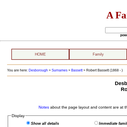
A Fa
pow
HOME
Family
You are here:
Desborough
>
Surnames
>
Bassett
>
Robert Bassett (1868 - )
Desb
Ro
Notes
about the page layout and content are at t
Display
Show all details
Immediate famil