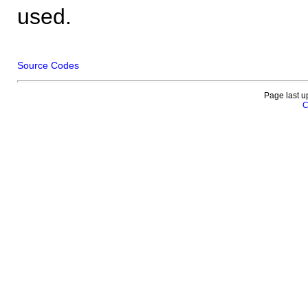
used.
Source Codes
Page last u
C