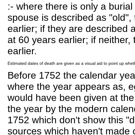
:- where there is only a burial
spouse is described as "old", 
earlier; if they are described 
at 60 years earlier; if neither,
earlier.
Estimated dates of death are given as a visual aid to point up whet
Before 1752 the calendar yea
where the year appears as, eg
would have been given at the 
the year by the modern calen
1752 which don't show this "
sources which haven't made 