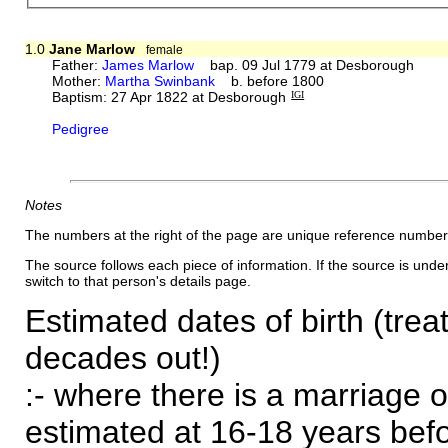
1.0
Jane Marlow
female
Father:
James Marlow
bap. 09 Jul 1779 at Desborough
Mother:
Martha Swinbank
b. before 1800
Baptism: 27 Apr 1822 at Desborough
IGI
Pedigree
Notes
The numbers at the right of the page are unique reference number
The source follows each piece of information. If the source is underl
switch to that person's details page.
Estimated dates of birth (trea
decades out!)
:- where there is a marriage o
estimated at 16-18 years befor