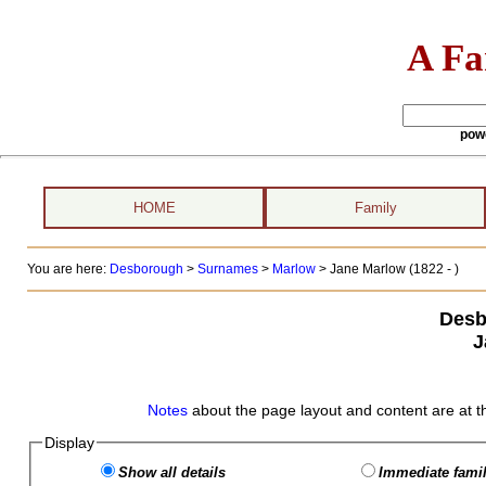
A Fa
pow
HOME
Family
You are here:
Desborough
>
Surnames
>
Marlow
>
Jane Marlow (1822 - )
Desb
J
Notes
about the page layout and content are at t
Display
Show all details
Immediate famil