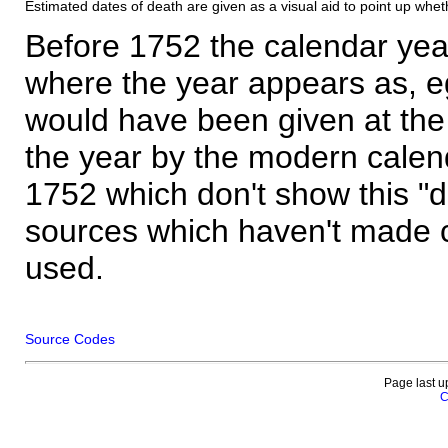
Estimated dates of death are given as a visual aid to point up whet
Before 1752 the calendar yea
where the year appears as, eg
would have been given at the 
the year by the modern calen
1752 which don't show this "
sources which haven't made 
used.
Source Codes
Page last u
C