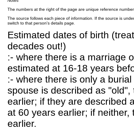
Notes
The numbers at the right of the page are unique reference number
The source follows each piece of information. If the source is underl
switch to that person's details page.
Estimated dates of birth (trea
decades out!)
:- where there is a marriage o
estimated at 16-18 years befor
:- where there is only a burial
spouse is described as "old", 
earlier; if they are described 
at 60 years earlier; if neither,
earlier.