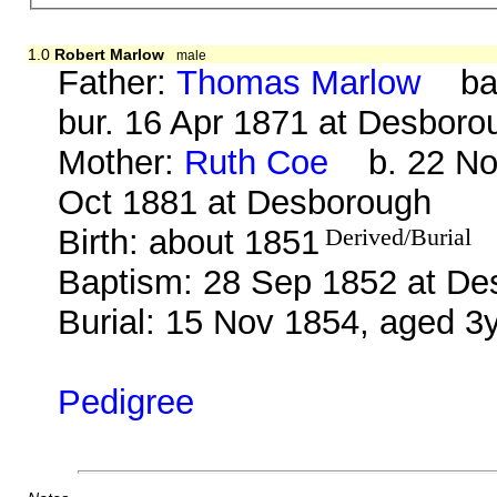
1.0
Robert Marlow
male
Father:
Thomas Marlow
bap.
bur. 16 Apr 1871 at Desboro
Mother:
Ruth Coe
b. 22 Nov
Oct 1881 at Desborough
Birth: about 1851
Derived/Burial
Baptism: 28 Sep 1852 at De
Burial: 15 Nov 1854, aged 3
Pedigree