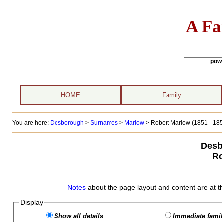
A Fa
pow
HOME
Family
You are here:
Desborough
>
Surnames
>
Marlow
>
Robert Marlow (1851 - 18
Desb
Ro
Notes
about the page layout and content are at t
Display
Show all details
Immediate famil