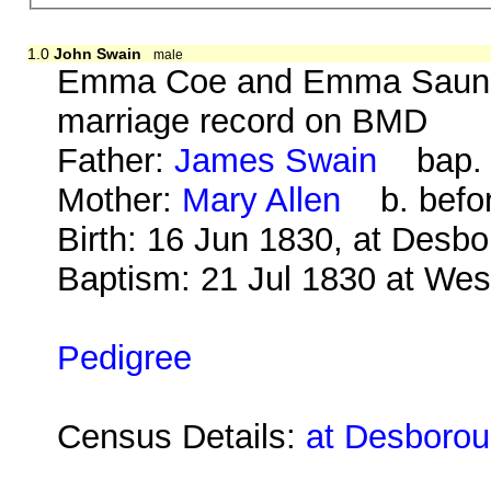
1.0
John Swain
male
Emma Coe and Emma Saunde
marriage record on BMD
Father:
James Swain
bap. 1
Mother:
Mary Allen
b. befor
Birth: 16 Jun 1830, at Desb
Baptism: 21 Jul 1830 at We
Pedigree
Census Details:
at Desborou