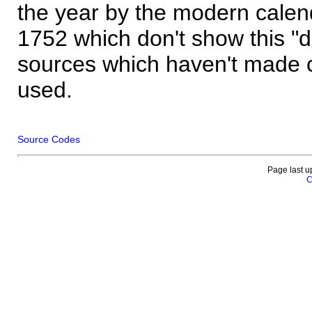
the year by the modern calen
1752 which don't show this "
sources which haven't made 
used.
Source Codes
Page last u
C