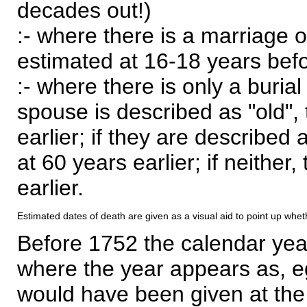
decades out!)
:- where there is a marriage o
estimated at 16-18 years befor
:- where there is only a burial
spouse is described as "old", 
earlier; if they are described 
at 60 years earlier; if neither,
earlier.
Estimated dates of death are given as a visual aid to point up whet
Before 1752 the calendar yea
where the year appears as, eg
would have been given at the 