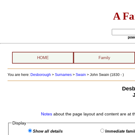
A Fa
pow
HOME
Family
You are here:
Desborough
>
Surnames
>
Swain
>
John Swain (1830 - )
Desb
Notes
about the page layout and content are at t
Display
Show all details
Immediate famil