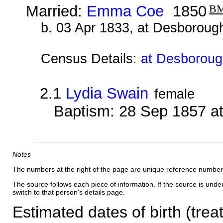
Married:
Emma Coe
1850
B
b. 03 Apr 1833, at Desboroug
Census Details:
at Desborough
2.1
Lydia Swain
female
Baptism: 28 Sep 1857 a
Notes
The numbers at the right of the page are unique reference number
The source follows each piece of information. If the source is underl
switch to that person's details page.
Estimated dates of birth (trea