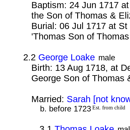
Baptism: 24 Jun 1717 a
the Son of Thomas & Eli
Burial: 06 Jul 1717 at S
'Thomas Son of Thomas
2.2
George Loake
male
Birth: 13 Aug 1718, at 
George Son of Thomas &
Married:
Sarah [not kno
b. before 1723
Est. from child
3.1
Thomas Loake
ma