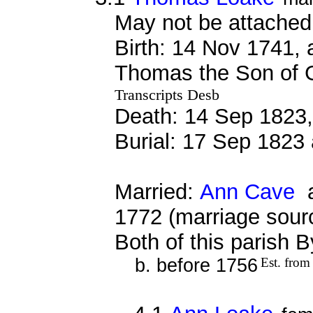
May not be attached 
Birth: 14 Nov 1741,
Thomas the Son of 
Transcripts Desb
Death: 14 Sep 1823,
Burial: 17 Sep 1823 
Married:
Ann Cave
a
1772 (marriage sour
Both of this parish 
b. before 1756
Est. from