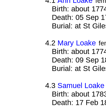
4.1
Ann Loake
fem
Birth: about 177
Death: 05 Sep 1
Burial: at St Gi
4.2
Mary Loake
fe
Birth: about 177
Death: 09 Sep 1
Burial: at St Gi
4.3
Samuel Loake
Birth: about 178
Death: 17 Feb 1