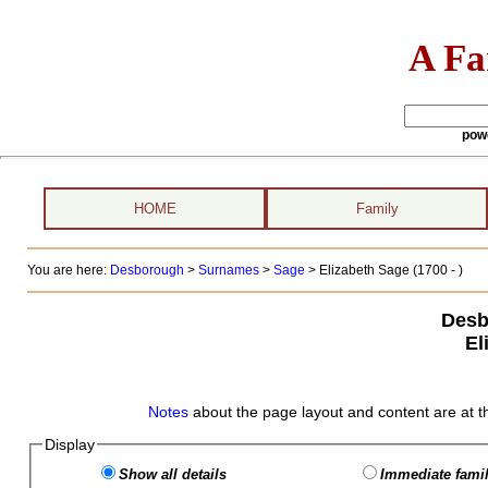
A Fa
pow
HOME
Family
You are here:
Desborough
>
Surnames
>
Sage
>
Elizabeth Sage (1700 - )
Desb
El
Notes
about the page layout and content are at t
Display
Show all details
Immediate famil