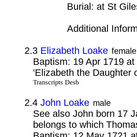
Burial: at St Gi
Additional Infor
2.3
Elizabeth Loake
female
Baptism: 19 Apr 1719 at
'Elizabeth the Daughter
Transcripts Desb
2.4
John Loake
male
See also John born 17 J
belongs to which Thoma
Baptism: 12 May 1721 a