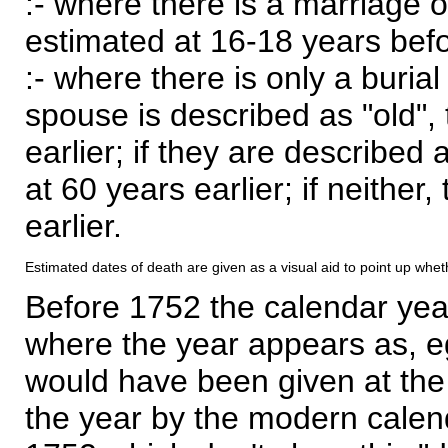
:- where there is a marriage o
estimated at 16-18 years befor
:- where there is only a burial
spouse is described as "old", 
earlier; if they are described 
at 60 years earlier; if neither,
earlier.
Estimated dates of death are given as a visual aid to point up whet
Before 1752 the calendar yea
where the year appears as, eg
would have been given at the 
the year by the modern calen