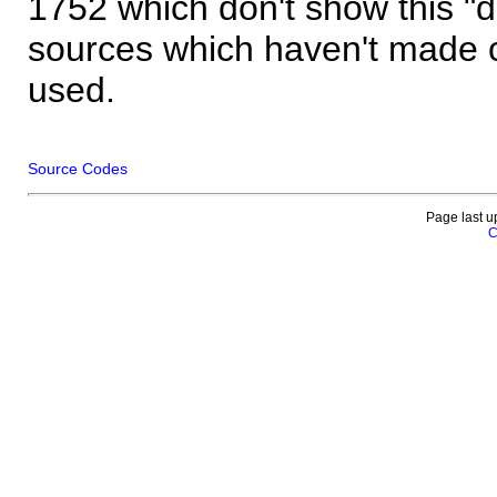
1752 which don't show this "
sources which haven't made 
used.
Source Codes
Page last u
C