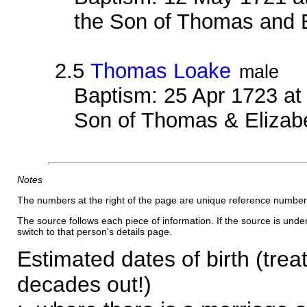
the Son of Thomas and 
2.5
Thomas Loake
male
Baptism: 25 Apr 1723 a
Son of Thomas & Elizab
Notes
The numbers at the right of the page are unique reference number
The source follows each piece of information. If the source is underl
switch to that person's details page.
Estimated dates of birth (trea
decades out!)