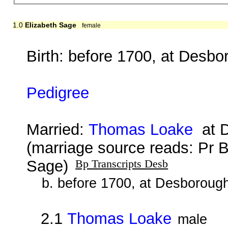
1.0
Elizabeth Sage
female
Birth: before 1700, at Desbo
Pedigree
Married:
Thomas Loake
at D
(marriage source reads: Pr
Sage)
Bp Transcripts Desb
b. before 1700, at Desboroug
2.1
Thomas Loake
male