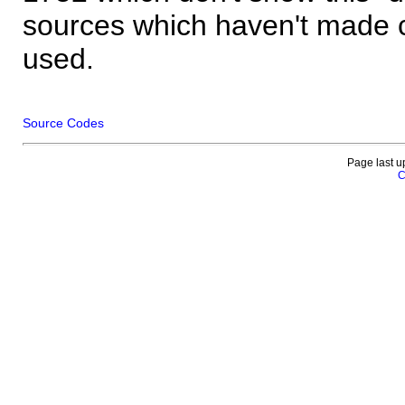
sources which haven't made 
used.
Source Codes
Page last u
C