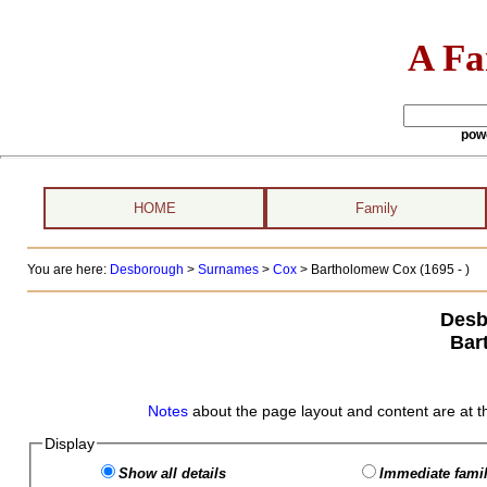
A Fa
pow
HOME
Family
You are here:
Desborough
>
Surnames
>
Cox
>
Bartholomew Cox (1695 - )
Desb
Bar
Notes
about the page layout and content are at t
Display
Show all details
Immediate famil