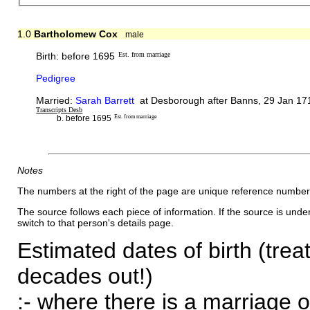
1.0
Bartholomew Cox
male
Birth: before 1695
Est. from marriage
Pedigree
Married:
Sarah Barrett
at Desborough after Banns, 29 Jan 171
Transcripts Desb
b. before 1695
Est. from marriage
Notes
The numbers at the right of the page are unique reference number
The source follows each piece of information. If the source is underl
switch to that person's details page.
Estimated dates of birth (trea
decades out!)
:- where there is a marriage o