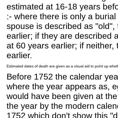
estimated at 16-18 years befor
:- where there is only a burial
spouse is described as "old", 
earlier; if they are described 
at 60 years earlier; if neither,
earlier.
Estimated dates of death are given as a visual aid to point up whet
Before 1752 the calendar yea
where the year appears as, eg
would have been given at the 
the year by the modern calen
1752 which don't show this "