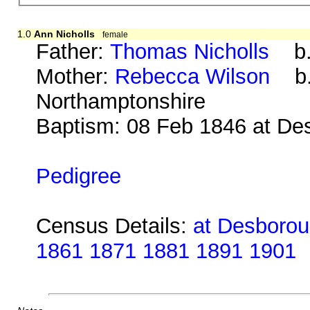
1.0
Ann Nicholls
female
Father:
Thomas Nicholls
b. 
Mother:
Rebecca Wilson
b. 
Northamptonshire
Baptism: 08 Feb 1846 at De
Pedigree
Census Details:
at Desboroug
1861 1871 1881 1891 1901