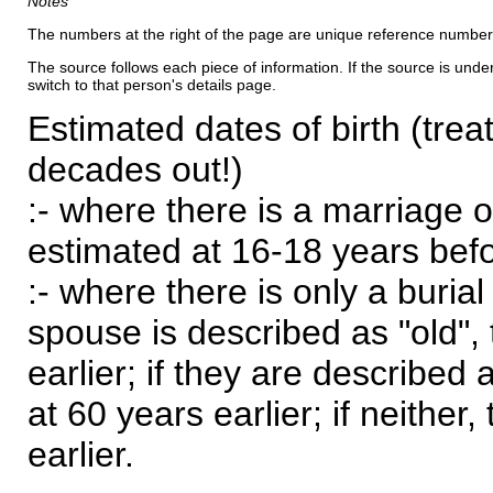
Notes
The numbers at the right of the page are unique reference number
The source follows each piece of information. If the source is underl
switch to that person's details page.
Estimated dates of birth (trea
decades out!)
:- where there is a marriage o
estimated at 16-18 years befor
:- where there is only a burial
spouse is described as "old", 
earlier; if they are described 
at 60 years earlier; if neither,
earlier.