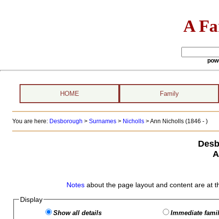
A Fa
pow
HOME
Family
You are here:
Desborough
>
Surnames
>
Nicholls
>
Ann Nicholls (1846 - )
Desb
A
Notes
about the page layout and content are at t
Display
Show all details
Immediate famil