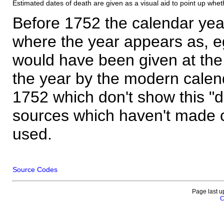
Estimated dates of death are given as a visual aid to point up whet
Before 1752 the calendar yea
where the year appears as, eg
would have been given at the 
the year by the modern calen
1752 which don't show this "
sources which haven't made 
used.
Source Codes
Page last u
C