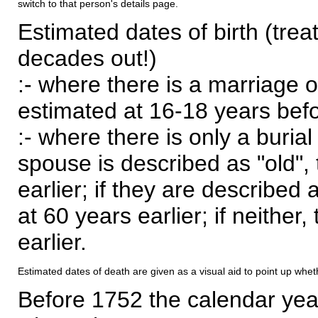
switch to that person's details page.
Estimated dates of birth (trea
decades out!)
:- where there is a marriage o
estimated at 16-18 years befor
:- where there is only a burial
spouse is described as "old", 
earlier; if they are described 
at 60 years earlier; if neither,
earlier.
Estimated dates of death are given as a visual aid to point up whet
Before 1752 the calendar yea