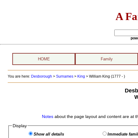
A Fa
pow
HOME
Family
You are here:
Desborough
>
Surnames
>
King
>
William King (1777 - )
Desb
W
Notes
about the page layout and content are at t
Display
Show all details
Immediate famil