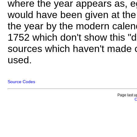
where the year appears as, eg
would have been given at the 
the year by the modern calen
1752 which don't show this "
sources which haven't made 
used.
Source Codes
Page last u
C