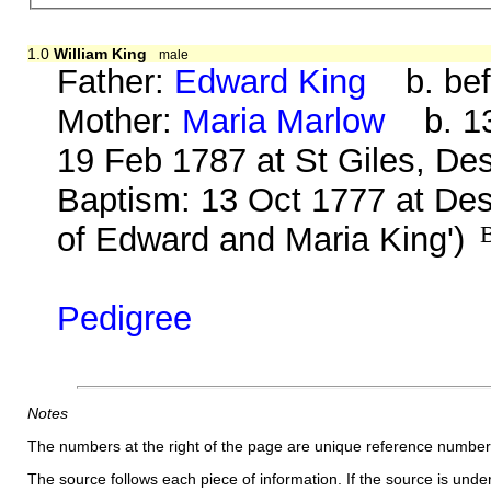
1.0
William King
male
Father:
Edward King
b. bef
Mother:
Maria Marlow
b. 13
19 Feb 1787 at St Giles, De
Baptism: 13 Oct 1777 at Des
of Edward and Maria King')
B
Pedigree
Notes
The numbers at the right of the page are unique reference number
The source follows each piece of information. If the source is underl