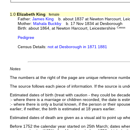
1.0
Elizabeth King
female
Father:
James King
b. about 1837 at Newton Harcourt, Leic
Mother:
Mahala Buckby
b. 17 Nov 1834 at Desborough
Birth: about 1864, at Newton Harcourt, Leicestershire
Census
Pedigree
Census Details:
not at Desborough in 1871 1881
Notes
The numbers at the right of the page are unique reference numbe
The source follows each piece of information. If the source is under
Estimated dates of birth (treat with caution - they could be decade
:- where there is a marriage or children recorded, the date is est
:- where there is only a burial known, if the person or their spouse 
earlier; if neither, the birth is estimated at 18 years earlier.
Estimated dates of death are given as a visual aid to point up whe
Before 1752 the calendar year started on 25th March; dates where