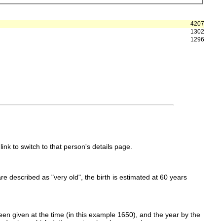
4207
1302
1296
link to switch to that person's details page.
 are described as "very old", the birth is estimated at 60 years
en given at the time (in this example 1650), and the year by the