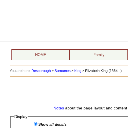
HOME
Family
You are here:
Desborough
>
Surnames
>
King
>
Elizabeth King (1864 - )
Notes
about the page layout and content 
Display
Show all details