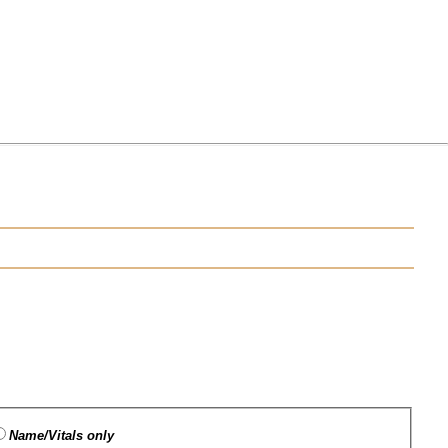
Name/Vitals only