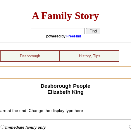
A Family Story
powered by
FreeFind
Desborough
History, Tips
Desborough People
Elizabeth King
are at the end. Change the display type here:
Immediate family only