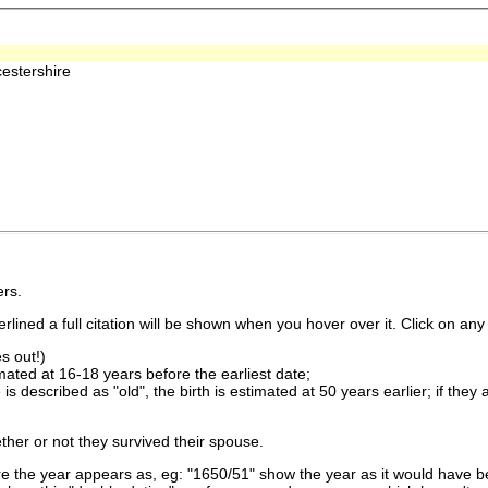
estershire
rs.
lined a full citation will be shown when you hover over it. Click on any 
s out!)
imated at 16-18 years before the earliest date;
is described as "old", the birth is estimated at 50 years earlier; if they
ther or not they survived their spouse.
 the year appears as, eg: "1650/51" show the year as it would have be