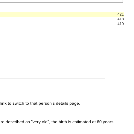
421
418
419
link to switch to that person's details page.
 are described as "very old", the birth is estimated at 60 years