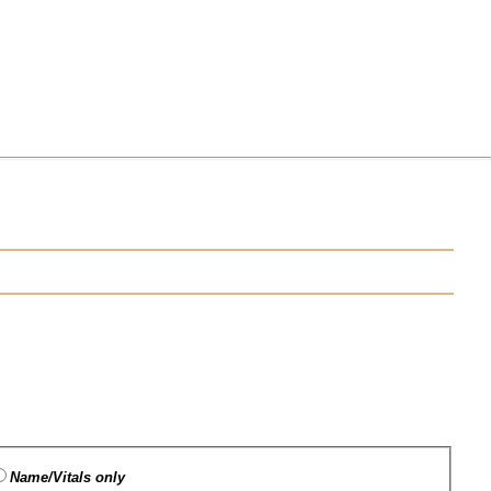
Name/Vitals only