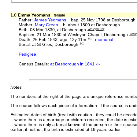
1.0
Emma Yeomans
female
Father:
James Yeomans
bap. 25 Nov 1798 at Desborough
Mother:
Mary Green
b. about 1800 at Desborough
Birth: 05 Mar 1830, at Desborough
Wesleyan Reg
Baptism: 21 Mar 1830 at Wesleyan Chapel, Desborough
Wesle
Death: 26 Feb 1843, age: 12y 11m
MI
memorial
Burial: at St Giles, Desborough
MI
Pedigree
Census Details:
at Desborough in 1841 -:-
Notes
The numbers at the right of the page are unique reference numbe
The source follows each piece of information. If the source is under
Estimated dates of birth (treat with caution - they could be decade
:- where there is a marriage or children recorded, the date is est
:- where there is only a burial known, if the person or their spouse 
earlier; if neither, the birth is estimated at 18 years earlier.