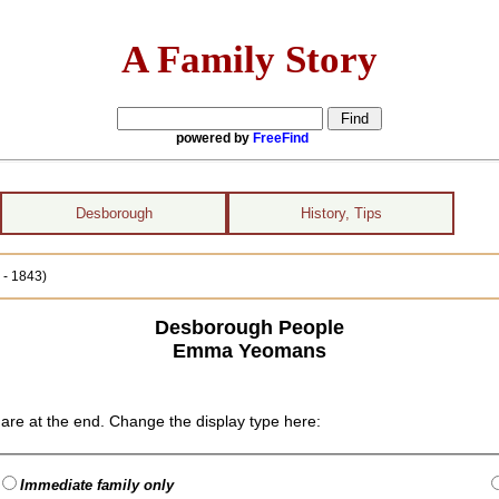
A Family Story
powered by
FreeFind
Desborough
History, Tips
- 1843)
Desborough People
Emma Yeomans
are at the end. Change the display type here:
Immediate family only