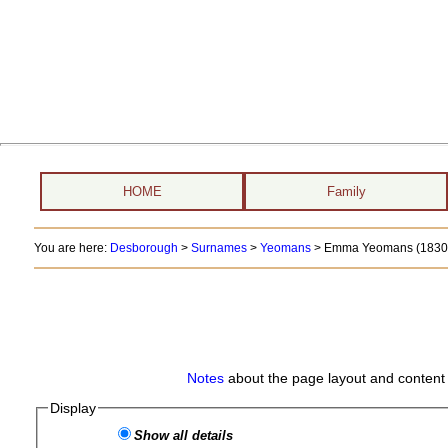
HOME
Family
You are here:
Desborough
>
Surnames
>
Yeomans
>
Emma Yeomans (1830 
Notes
about the page layout and content 
Display
Show all details