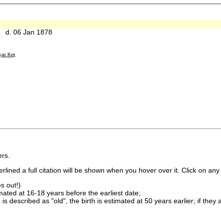
 d. 06 Jan 1878
yan Reg
rs.
lined a full citation will be shown when you hover over it. Click on any 
s out!)
imated at 16-18 years before the earliest date;
is described as "old", the birth is estimated at 50 years earlier; if they