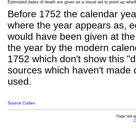
Estimated dates of death are given as a visual aid to point up whet
Before 1752 the calendar yea
where the year appears as, eg
would have been given at the 
the year by the modern calen
1752 which don't show this "
sources which haven't made 
used.
Source Codes
Page last u
C