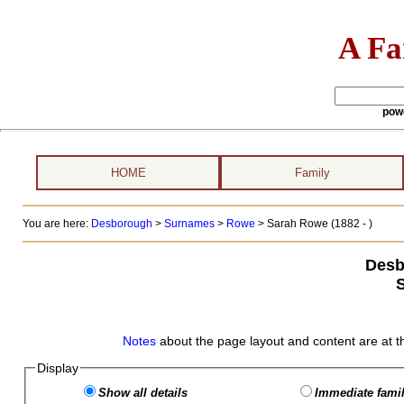
A Fa
pow
HOME
Family
You are here:
Desborough
>
Surnames
>
Rowe
>
Sarah Rowe (1882 - )
Desb
Notes
about the page layout and content are at t
Display
Show all details
Immediate famil