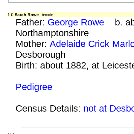
1.0
Sarah Rowe
female
Father:
George Rowe
b. abo
Northamptonshire
Mother:
Adelaide Crick Marl
Desborough
Birth: about 1882, at Leicest
Pedigree
Census Details:
not at Desb