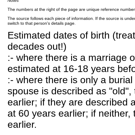
Notes
The numbers at the right of the page are unique reference number
The source follows each piece of information. If the source is underl
switch to that person's details page.
Estimated dates of birth (trea
decades out!)
:- where there is a marriage o
estimated at 16-18 years befor
:- where there is only a burial
spouse is described as "old", 
earlier; if they are described 
at 60 years earlier; if neither,
earlier.