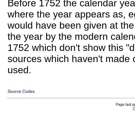
Before 1752 the calendar yea
where the year appears as, eg
would have been given at the 
the year by the modern calen
1752 which don't show this "
sources which haven't made 
used.
Source Codes
Page last u
C