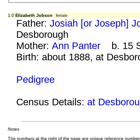
1.0
Elizabeth Jobson
female
Father:
Josiah [or Joseph] 
Desborough
Mother:
Ann Panter
b. 15 S
Birth: about 1888, at Desbo
Pedigree
Census Details:
at Desborou
Notes
The numbers at the right of the page are unique reference number