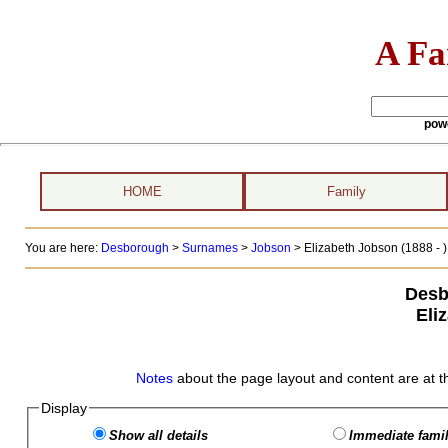
A Fa
pow
HOME
Family
You are here:
Desborough
>
Surnames
>
Jobson
>
Elizabeth Jobson (1888 - )
Desb
Eli
Notes
about the page layout and content are at t
Display
Show all details
Immediate famil