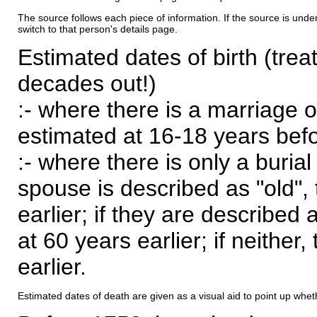
The source follows each piece of information. If the source is underl
switch to that person's details page.
Estimated dates of birth (trea
decades out!)
:- where there is a marriage o
estimated at 16-18 years befor
:- where there is only a burial
spouse is described as "old", 
earlier; if they are described 
at 60 years earlier; if neither,
earlier.
Estimated dates of death are given as a visual aid to point up whet