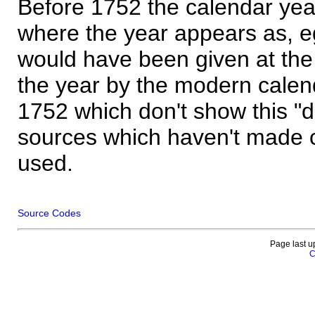
Before 1752 the calendar yea
where the year appears as, eg
would have been given at the 
the year by the modern calen
1752 which don't show this "
sources which haven't made 
used.
Source Codes
Page last u
C