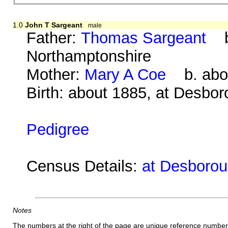
1.0
John T Sargeant
male
Father:
Thomas Sargeant
b.
Northamptonshire
Mother:
Mary A Coe
b. abou
Birth: about 1885, at Desbo
Pedigree
Census Details:
at Desborou
Notes
The numbers at the right of the page are unique reference number