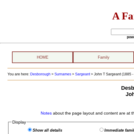
A Fa
pow
HOME
Family
You are here:
Desborough
>
Surnames
>
Sargeant
>
John T Sargeant (1885 - 
Desb
Joh
Notes
about the page layout and content are at t
Display
Show all details
Immediate famil