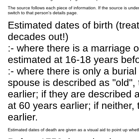
The source follows each piece of information. If the source is underl
switch to that person's details page.
Estimated dates of birth (trea
decades out!)
:- where there is a marriage o
estimated at 16-18 years befor
:- where there is only a burial
spouse is described as "old", 
earlier; if they are described 
at 60 years earlier; if neither,
earlier.
Estimated dates of death are given as a visual aid to point up whet