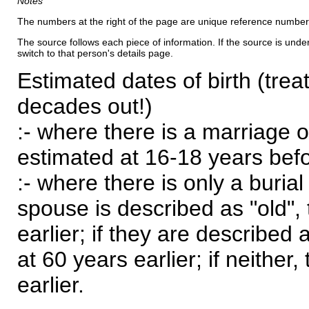
Notes
The numbers at the right of the page are unique reference number
The source follows each piece of information. If the source is underl
switch to that person's details page.
Estimated dates of birth (trea
decades out!)
:- where there is a marriage o
estimated at 16-18 years befor
:- where there is only a burial
spouse is described as "old", 
earlier; if they are described 
at 60 years earlier; if neither,
earlier.