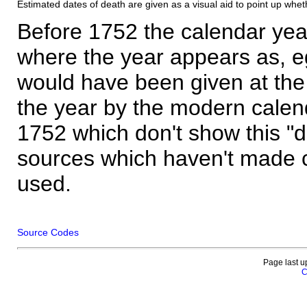
Estimated dates of death are given as a visual aid to point up whet
Before 1752 the calendar yea
where the year appears as, eg
would have been given at the 
the year by the modern calen
1752 which don't show this "
sources which haven't made 
used.
Source Codes
Page last u
C