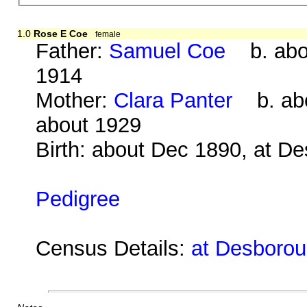
1.0
Rose E Coe
female
Father:
Samuel Coe
b. abou
1914
Mother:
Clara Panter
b. abo
about 1929
Birth: about Dec 1890, at D
Pedigree
Census Details:
at Desborou