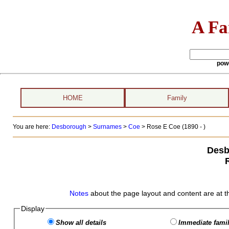
A Fa
pow
HOME
Family
You are here:
Desborough
>
Surnames
>
Coe
>
Rose E Coe (1890 - )
Desb
Notes
about the page layout and content are at t
Display
Show all details
Immediate famil