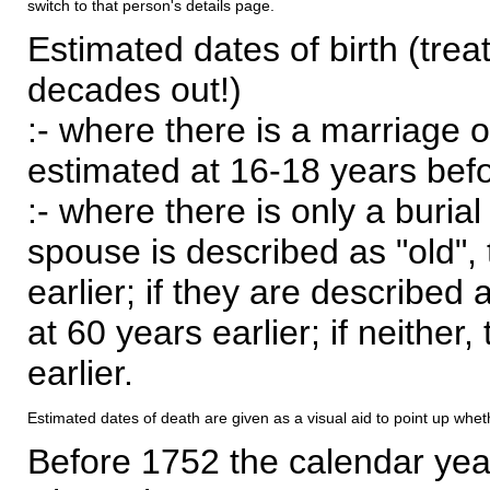
switch to that person's details page.
Estimated dates of birth (trea
decades out!)
:- where there is a marriage o
estimated at 16-18 years befor
:- where there is only a burial
spouse is described as "old", 
earlier; if they are described 
at 60 years earlier; if neither,
earlier.
Estimated dates of death are given as a visual aid to point up whet
Before 1752 the calendar yea