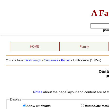
A Fa
pow
HOME
Family
You are here:
Desborough
>
Surnames
>
Panter
>
Edith Panter (1885 - )
Desb
E
Notes
about the page layout and content are at t
Display
Show all details
Immediate famil