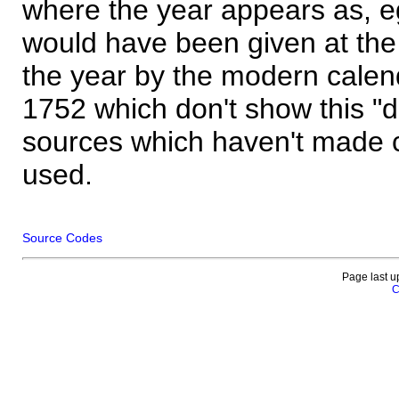
where the year appears as, eg
would have been given at the 
the year by the modern calen
1752 which don't show this "
sources which haven't made 
used.
Source Codes
Page last u
C