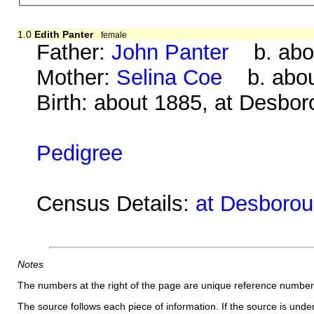
1.0
Edith Panter
female
Father:
John Panter
b. abou
Mother:
Selina Coe
b. about
Birth: about 1885, at Desbo
Pedigree
Census Details:
at Desborou
Notes
The numbers at the right of the page are unique reference number
The source follows each piece of information. If the source is underl