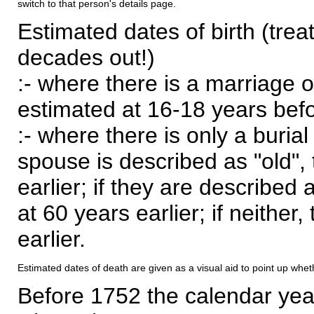
switch to that person's details page.
Estimated dates of birth (trea
decades out!)
:- where there is a marriage o
estimated at 16-18 years befor
:- where there is only a burial
spouse is described as "old", 
earlier; if they are described 
at 60 years earlier; if neither,
earlier.
Estimated dates of death are given as a visual aid to point up whet
Before 1752 the calendar yea