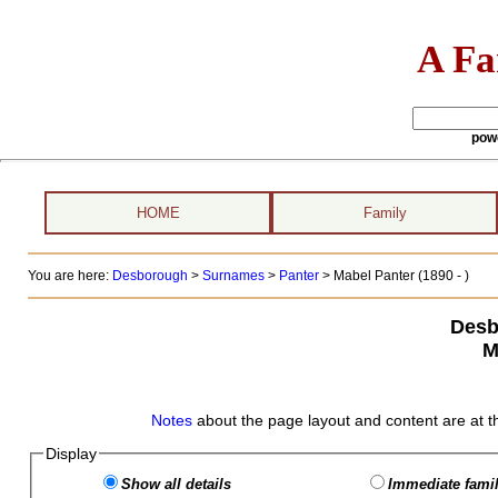
A Fa
pow
HOME
Family
You are here:
Desborough
>
Surnames
>
Panter
>
Mabel Panter (1890 - )
Desb
M
Notes
about the page layout and content are at t
Display
Show all details
Immediate famil