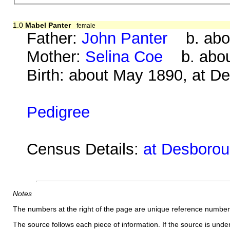
1.0
Mabel Panter
female
Father:
John Panter
b. abou
Mother:
Selina Coe
b. about
Birth: about May 1890, at D
Pedigree
Census Details:
at Desborou
Notes
The numbers at the right of the page are unique reference number
The source follows each piece of information. If the source is underl