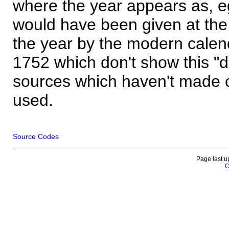
where the year appears as, eg
would have been given at the 
the year by the modern calen
1752 which don't show this "
sources which haven't made 
used.
Source Codes
Page last u
C