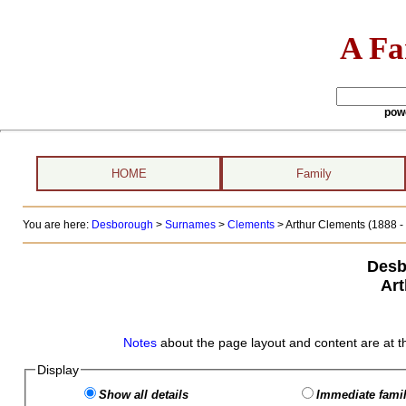
A Fa
pow
HOME
Family
You are here:
Desborough
>
Surnames
>
Clements
>
Arthur Clements (1888 - 
Desb
Art
Notes
about the page layout and content are at t
Display
Show all details
Immediate famil