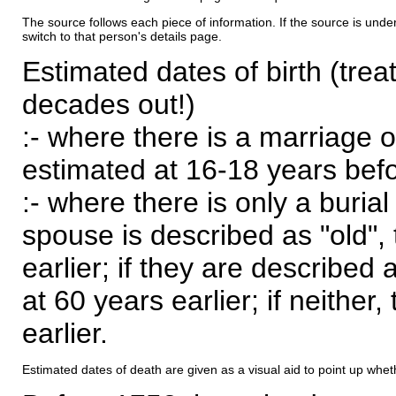
The source follows each piece of information. If the source is underl
switch to that person's details page.
Estimated dates of birth (trea
decades out!)
:- where there is a marriage o
estimated at 16-18 years befor
:- where there is only a burial
spouse is described as "old", 
earlier; if they are described 
at 60 years earlier; if neither,
earlier.
Estimated dates of death are given as a visual aid to point up whet