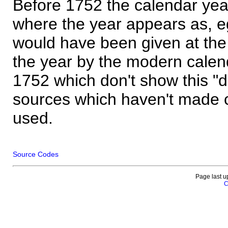
Before 1752 the calendar yea
where the year appears as, eg
would have been given at the 
the year by the modern calen
1752 which don't show this "
sources which haven't made 
used.
Source Codes
Page last u
C