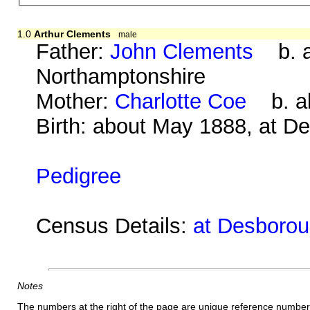
1.0
Arthur Clements
male
Father:
John Clements
b. ab
Northamptonshire
Mother:
Charlotte Coe
b. ab
Birth: about May 1888, at D
Pedigree
Census Details:
at Desborou
Notes
The numbers at the right of the page are unique reference number