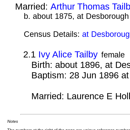
Married:
Arthur Thomas Tail
b. about 1875, at Desborough
Census Details:
at Desboroug
2.1
Ivy Alice Tailby
female
Birth: about 1896, at D
Baptism: 28 Jun 1896 a
Married: Laurence E Hol
Notes