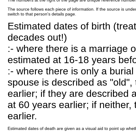
The numbers at the right of the page are unique reference number
The source follows each piece of information. If the source is underl
switch to that person's details page.
Estimated dates of birth (trea
decades out!)
:- where there is a marriage o
estimated at 16-18 years befor
:- where there is only a burial
spouse is described as "old", 
earlier; if they are described 
at 60 years earlier; if neither,
earlier.
Estimated dates of death are given as a visual aid to point up whet