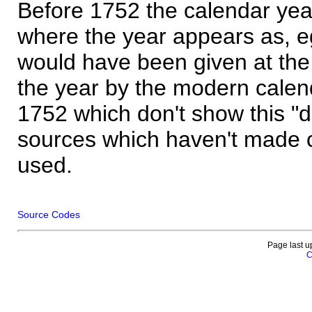
Before 1752 the calendar yea
where the year appears as, eg
would have been given at the 
the year by the modern calen
1752 which don't show this "
sources which haven't made 
used.
Source Codes
Page last u
C