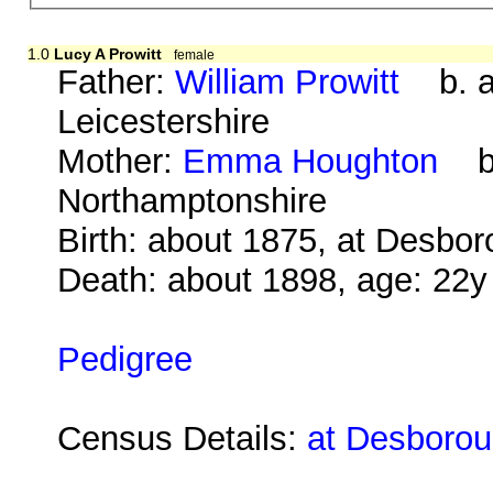
1.0
Lucy A Prowitt
female
Father:
William Prowitt
b. ab
Leicestershire
Mother:
Emma Houghton
b. 
Northamptonshire
Birth: about 1875, at Desbo
Death: about 1898, age: 22y
Pedigree
Census Details:
at Desborou