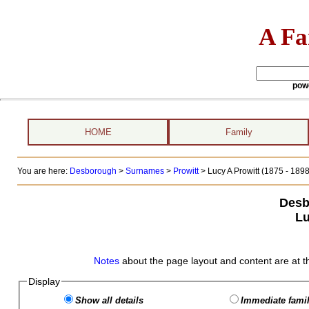
A Fa
pow
HOME
Family
You are here:
Desborough
>
Surnames
>
Prowitt
>
Lucy A Prowitt (1875 - 1898
Desb
Lu
Notes
about the page layout and content are at t
Display
Show all details
Immediate famil