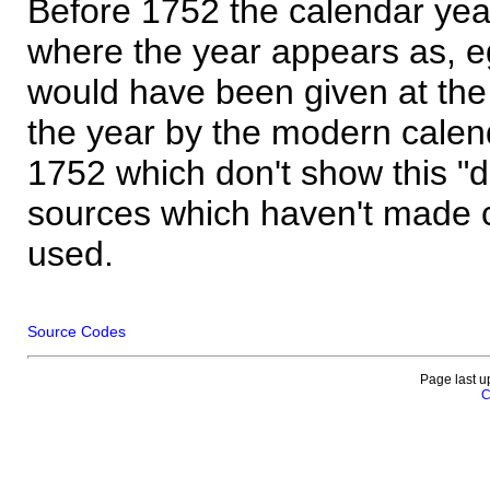
Before 1752 the calendar yea
where the year appears as, eg
would have been given at the 
the year by the modern calen
1752 which don't show this "
sources which haven't made 
used.
Source Codes
Page last u
C