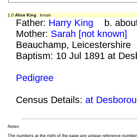
1.0
Alice King
female
Father:
Harry King
b. about
Mother:
Sarah [not known]
b.
Beauchamp, Leicestershire
Baptism: 10 Jul 1891 at De
Pedigree
Census Details:
at Desborou
Notes
The numbers at the right of the page are unique reference number