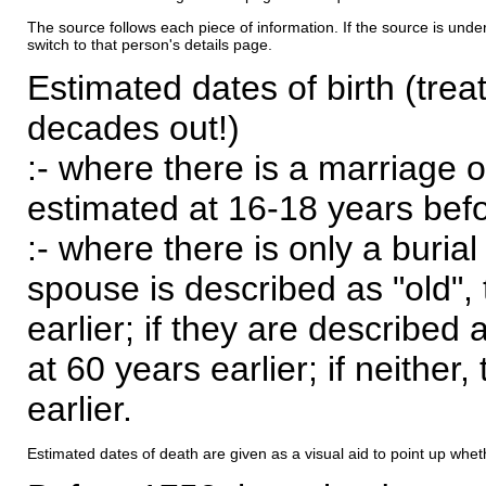
The source follows each piece of information. If the source is underl
switch to that person's details page.
Estimated dates of birth (trea
decades out!)
:- where there is a marriage o
estimated at 16-18 years befor
:- where there is only a burial
spouse is described as "old", 
earlier; if they are described 
at 60 years earlier; if neither,
earlier.
Estimated dates of death are given as a visual aid to point up whet