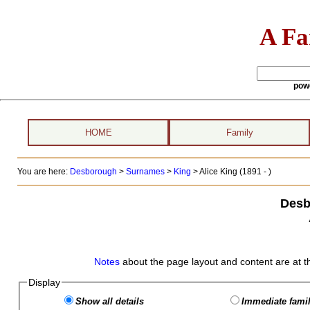
A Fa
pow
HOME
Family
You are here:
Desborough
>
Surnames
>
King
>
Alice King (1891 - )
Desb
Notes
about the page layout and content are at t
Display
Show all details
Immediate famil