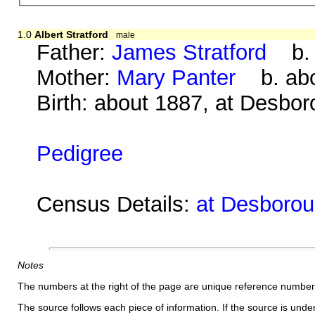
1.0
Albert Stratford
male
Father:
James Stratford
b. a
Mother:
Mary Panter
b. abo
Birth: about 1887, at Desbo
Pedigree
Census Details:
at Desborou
Notes
The numbers at the right of the page are unique reference number
The source follows each piece of information. If the source is underl