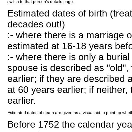
switch to that person's details page.
Estimated dates of birth (trea
decades out!)
:- where there is a marriage o
estimated at 16-18 years befor
:- where there is only a burial
spouse is described as "old", 
earlier; if they are described 
at 60 years earlier; if neither,
earlier.
Estimated dates of death are given as a visual aid to point up whet
Before 1752 the calendar yea