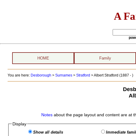
A Fa
pow
HOME
Family
You are here:
Desborough
>
Surnames
>
Stratford
>
Albert Stratford (1887 - )
Desb
Al
Notes
about the page layout and content are at t
Display
Show all details
Immediate famil