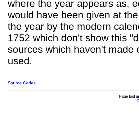
where the year appears as, eg
would have been given at the 
the year by the modern calen
1752 which don't show this "
sources which haven't made 
used.
Source Codes
Page last u
C