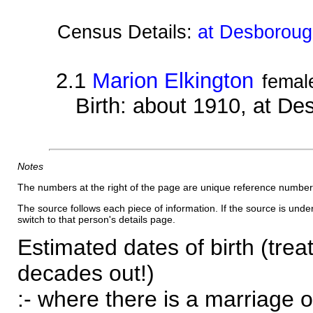
Census Details:
at Desboroug
2.1
Marion Elkington
femal
Birth: about 1910, at D
Notes
The numbers at the right of the page are unique reference number
The source follows each piece of information. If the source is underl
switch to that person's details page.
Estimated dates of birth (trea
decades out!)
:- where there is a marriage o