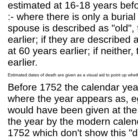
estimated at 16-18 years befor
:- where there is only a burial
spouse is described as "old", 
earlier; if they are described 
at 60 years earlier; if neither,
earlier.
Estimated dates of death are given as a visual aid to point up whet
Before 1752 the calendar yea
where the year appears as, eg
would have been given at the 
the year by the modern calen
1752 which don't show this "