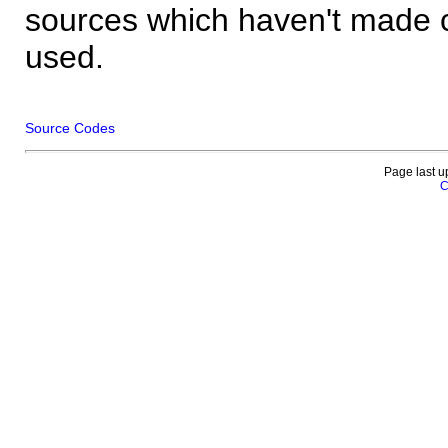
sources which haven't made 
used.
Source Codes
Page last u
C