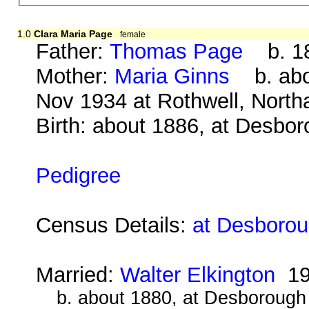
1.0
Clara Maria Page
female
Father:
Thomas Page
b. 18
Mother:
Maria Ginns
b. abo
Nov 1934 at Rothwell, Nort
Birth: about 1886, at Desbo
Pedigree
Census Details:
at Desborou
Married:
Walter Elkington
19
b. about 1880, at Desborough