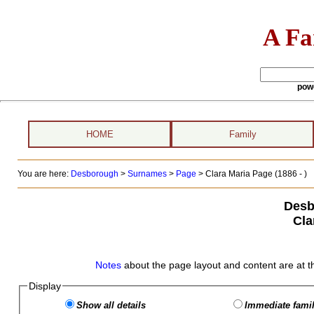
A Fa
pow
HOME
Family
You are here:
Desborough
>
Surnames
>
Page
>
Clara Maria Page (1886 - )
Desb
Cla
Notes
about the page layout and content are at t
Display
Show all details
Immediate famil